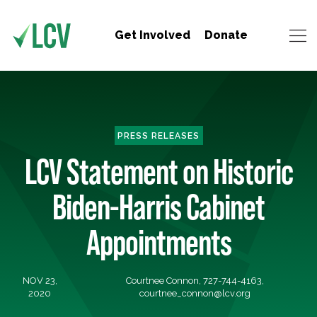
Get Involved
Donate
PRESS RELEASES
LCV Statement on Historic
Biden-Harris Cabinet
Appointments
NOV 23,
Courtnee Connon, 727-744-4163,
2020
courtnee_connon@lcv.org