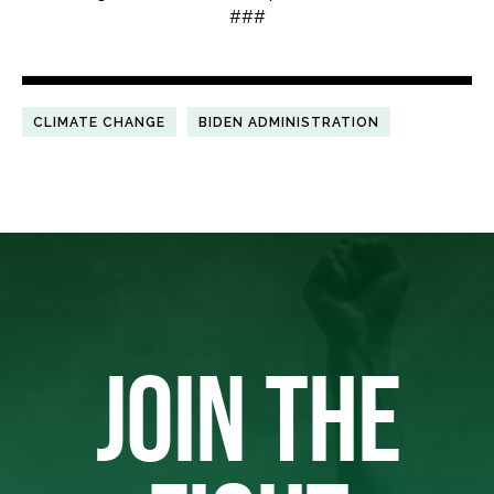
###
CLIMATE CHANGE
BIDEN ADMINISTRATION
JOIN THE