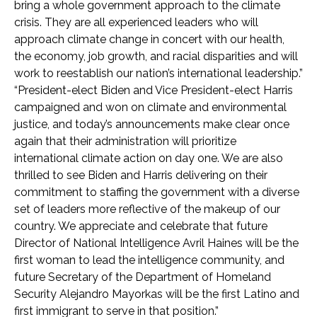
bring a whole government approach to the climate
crisis. They are all experienced leaders who will
approach climate change in concert with our health,
the economy, job growth, and racial disparities and will
work to reestablish our nation’s international leadership.”
“President-elect Biden and Vice President-elect Harris
campaigned and won on climate and environmental
justice, and today’s announcements make clear once
again that their administration will prioritize
international climate action on day one. We are also
thrilled to see Biden and Harris delivering on their
commitment to staffing the government with a diverse
set of leaders more reflective of the makeup of our
country. We appreciate and celebrate that future
Director of National Intelligence Avril Haines will be the
first woman to lead the intelligence community, and
future Secretary of the Department of Homeland
Security Alejandro Mayorkas will be the first Latino and
first immigrant to serve in that position.”