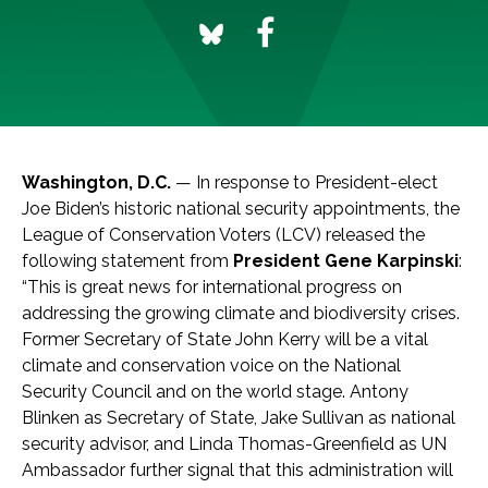
Washington, D.C.
— In response to President-elect
Joe Biden’s historic national security appointments, the
League of Conservation Voters (LCV) released the
following statement from
President Gene Karpinski
:
“This is great news for international progress on
addressing the growing climate and biodiversity crises.
Former Secretary of State John Kerry will be a vital
climate and conservation voice on the National
Security Council and on the world stage. Antony
Blinken as Secretary of State, Jake Sullivan as national
security advisor, and Linda Thomas-Greenfield as UN
Ambassador further signal that this administration will