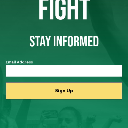
FIGHT
STAY INFORMED
Email Address