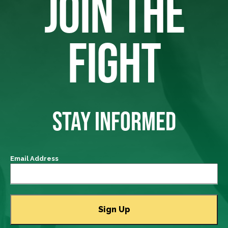
JOIN THE
FIGHT
STAY INFORMED
Email Address