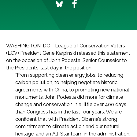
WASHINGTON, DC – League of Conservation Voters
(LCV) President Gene Karpinski released this statement
on the occasion of John Podesta, Senior Counselor to
the President’s, last day in the position:
“From supporting clean energy jobs, to reducing
carbon pollution, to helping negotiate historic
agreements with China, to promoting new national
monuments, John Podesta did more for climate
change and conservation in a little over 400 days
than Congress has in the last four years. We are
confident that with President Obama’s strong
commitment to climate action and our natural
heritage, and an All-Star team in the administration,