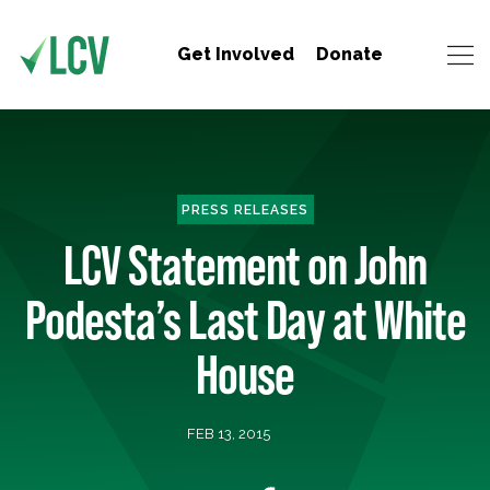
Get Involved
Donate
PRESS RELEASES
LCV Statement on John
Podesta’s Last Day at White
House
FEB 13, 2015