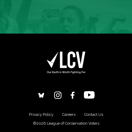
Privacy Policy
Careers
Contact Us
©2026 League of Conservation Voters