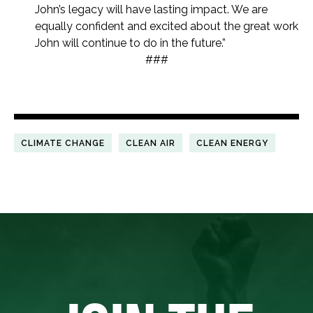
John’s legacy will have lasting impact. We are
equally confident and excited about the great work
John will continue to do in the future.”
###
CLIMATE CHANGE
CLEAN AIR
CLEAN ENERGY