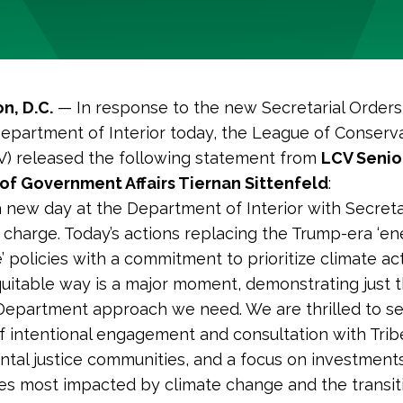
n, D.C.
— In response to the new Secretarial Orders
epartment of Interior today, the League of Conserv
V) released the following statement from
LCV Senio
of Government Affairs Tiernan Sittenfeld
:
ly a new day at the Department of Interior with Secre
 charge. Today’s actions replacing the Trump-era ‘e
 policies with a commitment to prioritize climate act
quitable way is a major moment, demonstrating just t
epartment approach we need. We are thrilled to s
of intentional engagement and consultation with Tri
tal justice communities, and a focus on investments
s most impacted by climate change and the transi