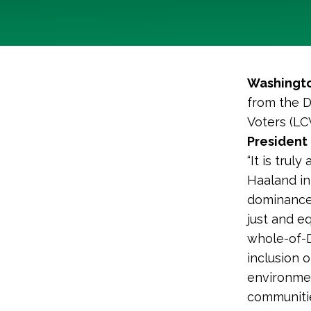
Washingto
from the D
Voters (LC
President 
“It is tru
Haaland in
dominance’
just and e
whole-of-D
inclusion 
environmen
communitie