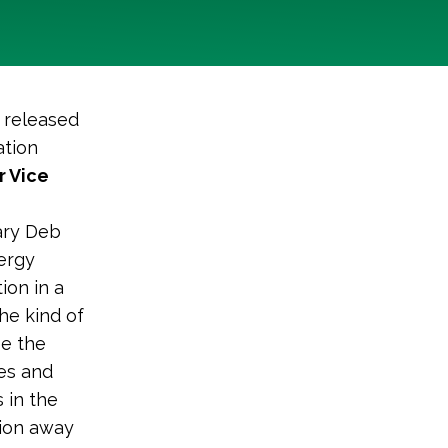
 released
ation
r Vice
tary Deb
nergy
ion in a
he kind of
ee the
bes and
 in the
tion away