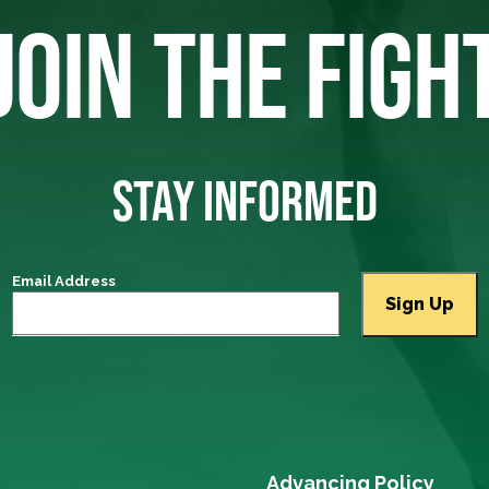
JOIN THE FIGH
STAY INFORMED
Email Address
Advancing Policy