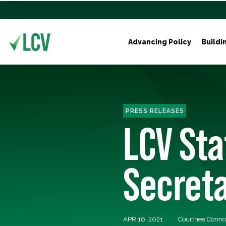
Advancing Policy
Buildi
PRESS RELEASES
LCV St
Secreta
APR 16, 2021
Courtnee Conno