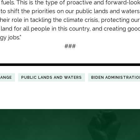
 fuels. This is the type of proactive and forward-look
to shift the priorities on our public lands and water
eir role in tackling the climate crisis, protecting our 
 land for all people in this country, and creating go
gy jobs.”
###
HANGE
PUBLIC LANDS AND WATERS
BIDEN ADMINISTRATIO