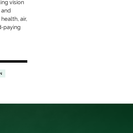
ing vision
s and
health, air,
od-paying
N