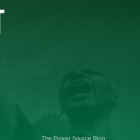
T
The Power Source Blog