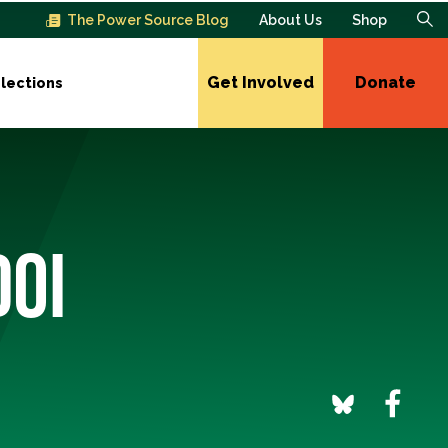
The Power Source Blog
About Us
Shop
Get Involved
Donate
lections
DOI