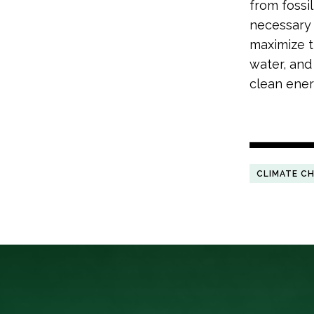
from fossil
necessary 
maximize th
water, and
clean ener
CLIMATE C