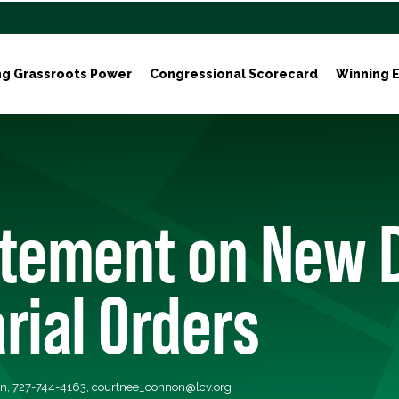
ng Grassroots Power
Congressional Scorecard
Winning E
atement on New 
rial Orders
n, 727-744-4163,
courtnee_connon@lcv.org