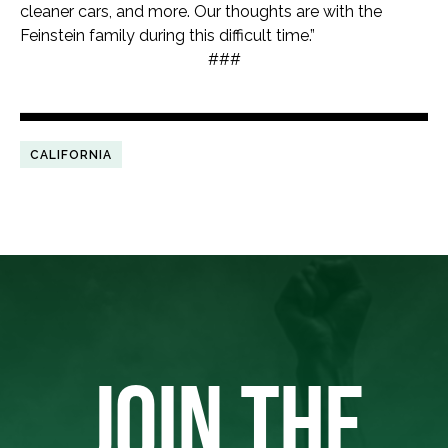
cleaner cars, and more. Our thoughts are with the
Feinstein family during this difficult time.”
###
CALIFORNIA
JOIN THE