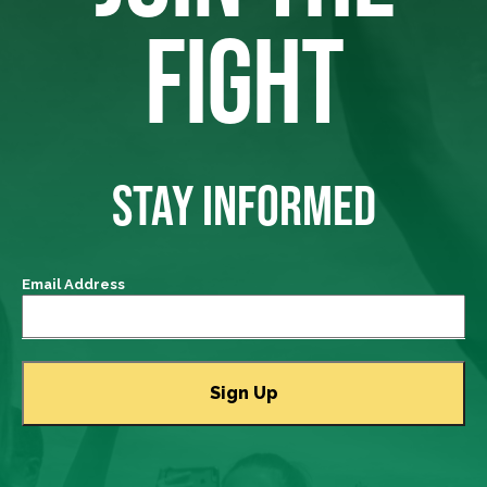
FIGHT
STAY INFORMED
Email Address