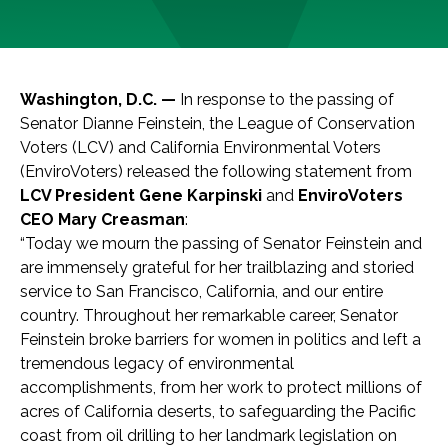
Washington, D.C. —
In response to the passing of
Senator Dianne Feinstein, the League of Conservation
Voters (LCV) and California Environmental Voters
(EnviroVoters) released the following statement from
LCV President Gene Karpinski
and
EnviroVoters
CEO Mary Creasman
:
“Today we mourn the passing of Senator Feinstein and
are immensely grateful for her trailblazing and storied
service to San Francisco, California, and our entire
country. Throughout her remarkable career, Senator
Feinstein broke barriers for women in politics and left a
tremendous legacy of environmental
accomplishments, from her work to protect millions of
acres of California deserts, to safeguarding the Pacific
coast from oil drilling to her landmark legislation on