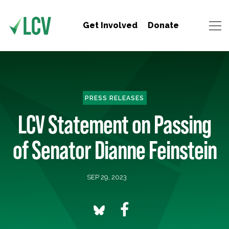
Get Involved
Donate
PRESS RELEASES
LCV Statement on Passing
of Senator Dianne Feinstein
SEP 29, 2023