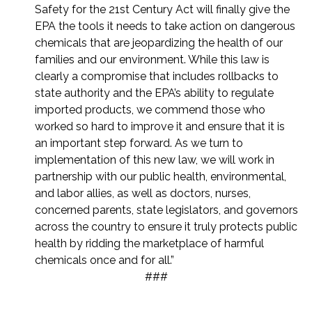
Safety for the 21st Century Act will finally give the
EPA the tools it needs to take action on dangerous
chemicals that are jeopardizing the health of our
families and our environment. While this law is
clearly a compromise that includes rollbacks to
state authority and the EPA’s ability to regulate
imported products, we commend those who
worked so hard to improve it and ensure that it is
an important step forward. As we turn to
implementation of this new law, we will work in
partnership with our public health, environmental,
and labor allies, as well as doctors, nurses,
concerned parents, state legislators, and governors
across the country to ensure it truly protects public
health by ridding the marketplace of harmful
chemicals once and for all.”
###