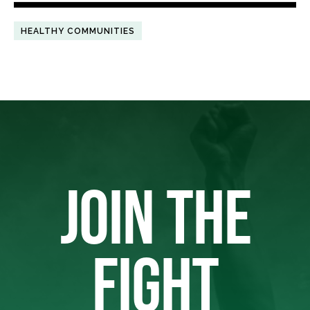
HEALTHY COMMUNITIES
JOIN THE
FIGHT