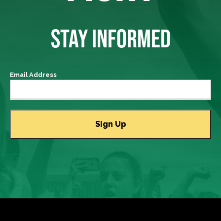
STAY INFORMED
Email Address