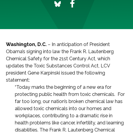
Washington, D.C.
– In anticipation of President
Obama’s signing into law the Frank R. Lautenberg
Chemical Safety for the 21st Century Act, which
updates the Toxic Substances Control Act, LCV
president Gene Karpinski issued the following
statement:
“Today marks the beginning of a new era for
protecting public health from toxic chemicals. For
far too long, our nation’s broken chemical law has
allowed toxic chemicals into our homes and
workplaces, contributing to a dramatic rise in
health problems like cancer, infertility, and learning
disabilities. The Frank R. Lautenberg Chemical