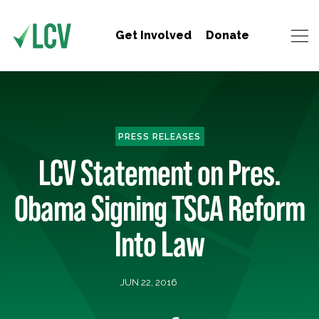
Get Involved
Donate
PRESS RELEASES
LCV Statement on Pres.
Obama Signing TSCA Reform
Into Law
JUN 22, 2016