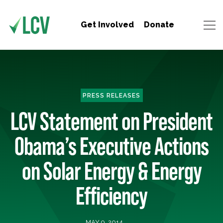
Get Involved
Donate
PRESS RELEASES
LCV Statement on President
Obama’s Executive Actions
on Solar Energy & Energy
Efficiency
MAY 9, 2014