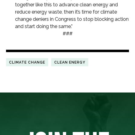
together like this to advance clean energy and
reduce energy waste, then it’s time for climate
change deniers in Congress to stop blocking action
and start doing the same.”
###
CLIMATE CHANGE
CLEAN ENERGY