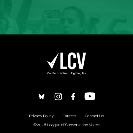
Privacy Policy
Careers
Contact Us
©2026 League of Conservation Voters