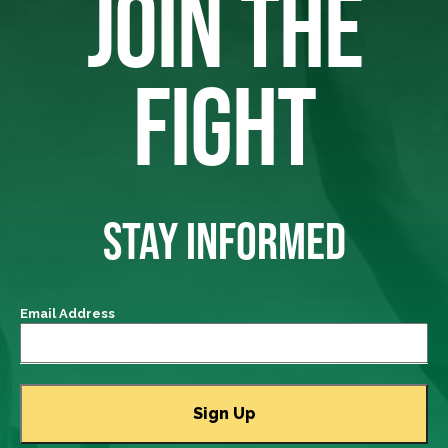
JOIN THE
FIGHT
STAY INFORMED
Email Address