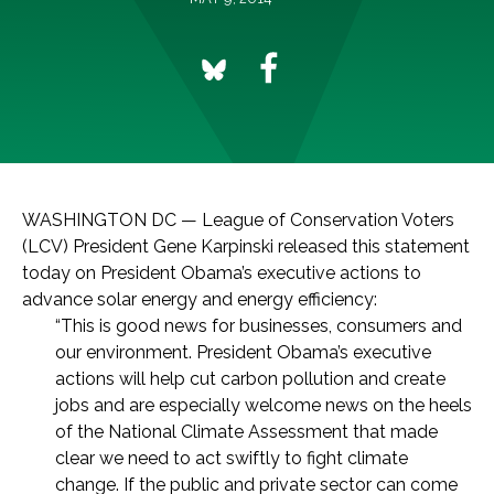
WASHINGTON DC — League of Conservation Voters
(LCV) President Gene Karpinski released this statement
today on President Obama’s executive actions to
advance solar energy and energy efficiency:
“This is good news for businesses, consumers and
our environment. President Obama’s executive
actions will help cut carbon pollution and create
jobs and are especially welcome news on the heels
of the National Climate Assessment that made
clear we need to act swiftly to fight climate
change. If the public and private sector can come