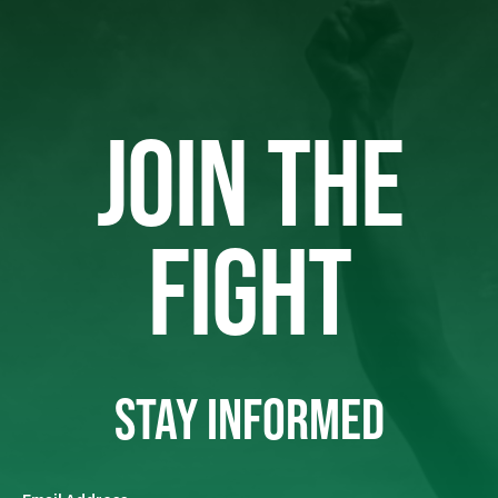
JOIN THE
FIGHT
STAY INFORMED