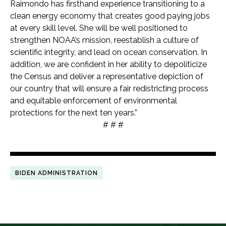
Raimondo has firsthand experience transitioning to a
clean energy economy that creates good paying jobs
at every skill level. She will be well positioned to
strengthen NOAA’s mission, reestablish a culture of
scientific integrity, and lead on ocean conservation. In
addition, we are confident in her ability to depoliticize
the Census and deliver a representative depiction of
our country that will ensure a fair redistricting process
and equitable enforcement of environmental
protections for the next ten years.”
# # #
BIDEN ADMINISTRATION