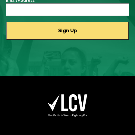
Email Address