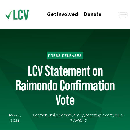
Get Involved
Donate
PRESS RELEASES
LCV Statement on
Raimondo Confirmation
Vote
MAR 1,
Contact: Emily Samsel,
emily_samsel@lcv.org
, 828-
2021
713-9647