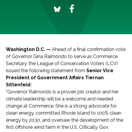
Washington D.C. —
Ahead of a final confirmation vote
of Governor Gina Raimondo to serve as Commerce
Secretary, the League of Conservation Voters (LCV)
issued the following statement from
Senior Vice
President of Government Affairs Tiernan
Sittenfeld:
“Governor Raimondo is a proven job creator and her
climate leadership will be a welcome and needed
change at Commerce. She is a strong advocate for
clean energy, committed Rhode Island to 100% clean
energy by 2030, and oversaw the development of the
first offshore wind farm in the U.S. Critically, Gov.