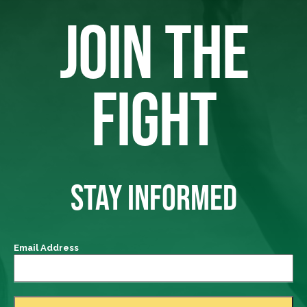
JOIN THE
FIGHT
STAY INFORMED
Email Address