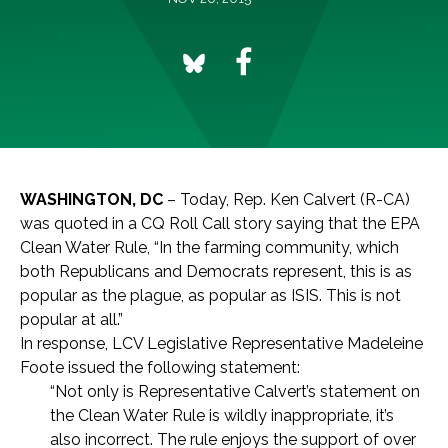
WASHINGTON, DC
– Today, Rep. Ken Calvert (R-CA)
was quoted in a CQ Roll Call story saying that the EPA
Clean Water Rule, “In the farming community, which
both Republicans and Democrats represent, this is as
popular as the plague, as popular as ISIS. This is not
popular at all.”
In response, LCV Legislative Representative Madeleine
Foote issued the following statement:
“Not only is Representative Calvert’s statement on
the Clean Water Rule is wildly inappropriate, it’s
also incorrect. The rule enjoys the support of over