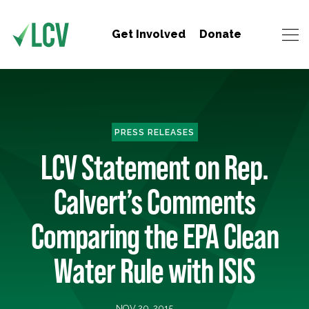
Get Involved
Donate
PRESS RELEASES
LCV Statement on Rep.
Calvert’s Comments
Comparing the EPA Clean
Water Rule with ISIS
NOV 20, 2015