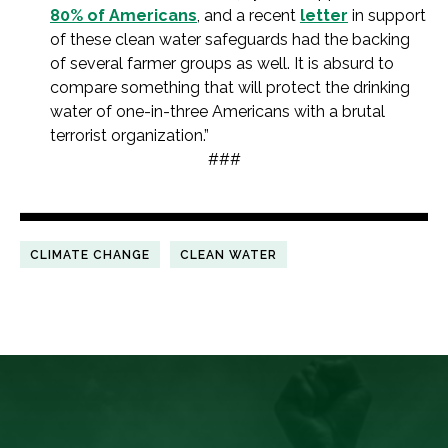
80% of Americans
, and a recent
letter
in support
of these clean water safeguards had the backing
of several farmer groups as well. It is absurd to
compare something that will protect the drinking
water of one-in-three Americans with a brutal
terrorist organization.”
###
CLIMATE CHANGE
CLEAN WATER