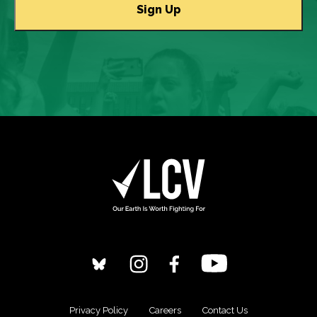
Privacy Policy
Careers
Contact Us