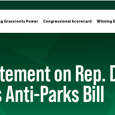
ng Grassroots Power
Congressional Scorecard
Winning E
atement on Rep. 
 Anti-Parks Bill