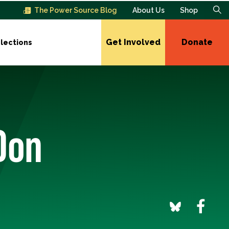
The Power Source Blog
About Us
Shop
Get Involved
Donate
lections
Don