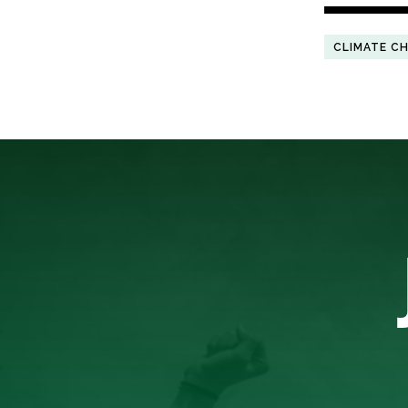
CLIMATE C