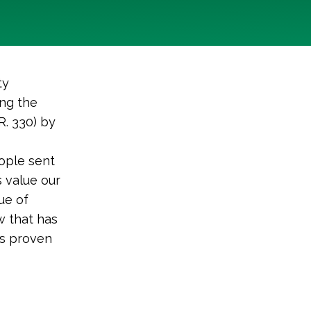
ty
ing the
R. 330) by
ople sent
 value our
ue of
w that has
as proven