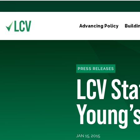
Advancing Policy
Buildi
PRESS RELEASES
LCV St
Young’s
JAN 15, 2015