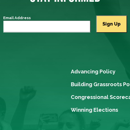
Email Address
Advancing Policy
Building Grassroots P
Congressional Scorec
Winning Elections