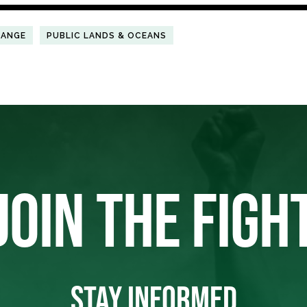
HANGE
PUBLIC LANDS & OCEANS
JOIN THE FIGH
STAY INFORMED