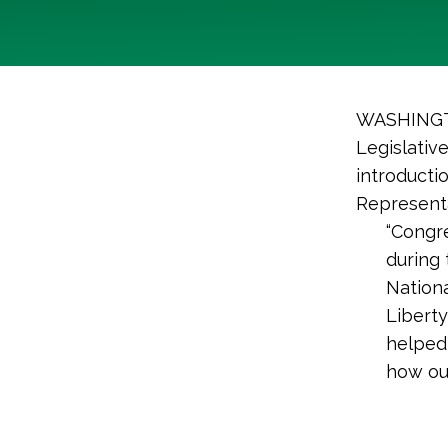
WASHINGTO
Legislativ
introducti
Representa
“Congr
during
Nationa
Liberty
helped 
how out