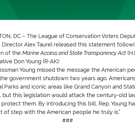
N, DC – The League of Conservation Voters Depu
e Director Alex Taurel released this statement follow
on of the
Marine Access and State Transparency Act
(H.
tive Don Young (R-AK):
essman Young missed the message the American pe
 the government shutdown two years ago. Americans
l Parks and iconic areas like Grand Canyon and Stat
, but this legislation would attack the century-old la
protect them. By introducing this bill, Rep. Young h
 of step with the American people he truly is.”
###