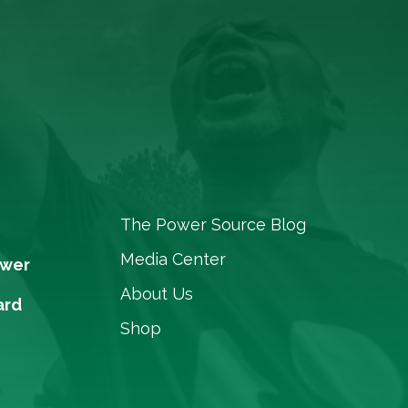
The Power Source Blog
Media Center
ower
About Us
ard
Shop