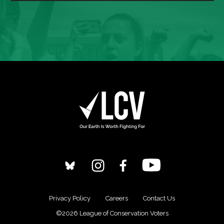
Privacy Policy
Careers
Contact Us
©2026 League of Conservation Voters