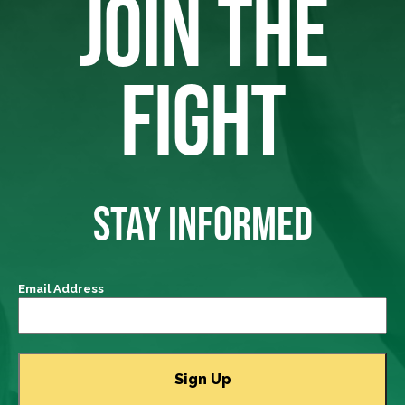
JOIN THE
FIGHT
STAY INFORMED
Email Address