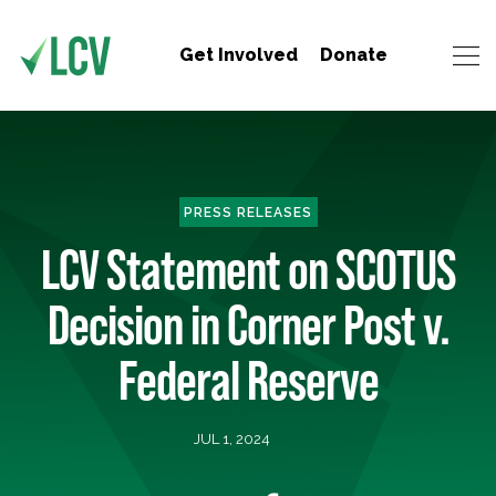
Get Involved
Donate
PRESS RELEASES
LCV Statement on SCOTUS
Decision in Corner Post v.
Federal Reserve
JUL 1, 2024