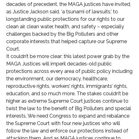
decades of precedent, the MAGA justices have invited,
as Justice Jackson said, ‘a tsunami of lawsuits,’ to
longstanding public protections for our rights to our
clean air, clean water, health, and safety – especially
challenges backed by the Big Polluters and other
corporate interests that helped capture our Supreme
Court.
It couldn’t be more clear: this latest power grab by the
MAGA Justices will imperil decades-old public
protections across every area of public policy including
the environment, our democracy, healthcare,
reproductive rights, workers’ rights, immigrants’ rights,
education, and so much more. The stakes couldn’t be
higher as extreme Supreme Court justices continue to
twist the law to the benefit of Big Polluters and special
interests. We need Congress to expand and rebalance
the Supreme Court with four new justices who will
follow the law and enforce our protections instead of
attacking them. And as MAGA justices continue to