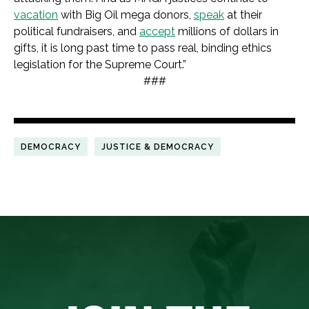
vacation
with Big Oil mega donors,
speak
at their
political fundraisers, and
accept
millions of dollars in
gifts, it is long past time to pass real, binding ethics
legislation for the Supreme Court.”
###
DEMOCRACY
JUSTICE & DEMOCRACY