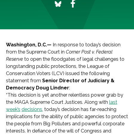
Washington, D.C.—
In response to today’s decision
from the Supreme Court in
Corner Post v. Federal
Reserve
to open the floodgates of legal challenges to
longstanding public protections, the League of
Conservation Voters (LCV) issued the following
statement from
Senior Director of Judiciary &
Democracy Doug Lindner
:
“This decision is yet another relentless power grab by
the MAGA Supreme Court Justices. Along with
last
week’s
decisions
, today’s decision has far-reaching
implications for the ability of public agencies to protect
the people from Big Polluters and powerful corporate
interests. In defiance of the will of Congress and