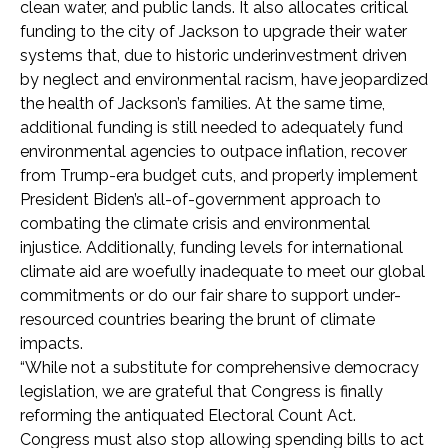
clean water, and public lands. It also allocates critical
funding to the city of Jackson to upgrade their water
systems that, due to historic underinvestment driven
by neglect and environmental racism, have jeopardized
the health of Jackson’s families. At the same time,
additional funding is still needed to adequately fund
environmental agencies to outpace inflation, recover
from Trump-era budget cuts, and properly implement
President Biden’s all-of-government approach to
combating the climate crisis and environmental
injustice. Additionally, funding levels for international
climate aid are woefully inadequate to meet our global
commitments or do our fair share to support under-
resourced countries bearing the brunt of climate
impacts.
“While not a substitute for comprehensive democracy
legislation, we are grateful that Congress is finally
reforming the antiquated Electoral Count Act.
Congress must also stop allowing spending bills to act