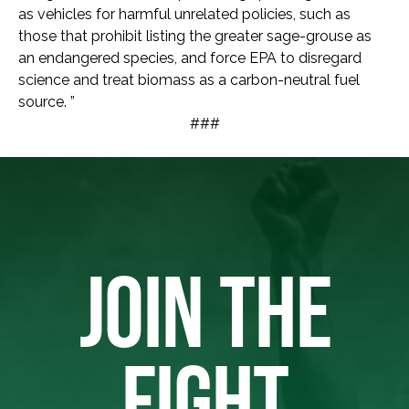
as vehicles for harmful unrelated policies, such as
those that prohibit listing the greater sage-grouse as
an endangered species, and force EPA to disregard
science and treat biomass as a carbon-neutral fuel
source. ”
###
JOIN THE
FIGHT