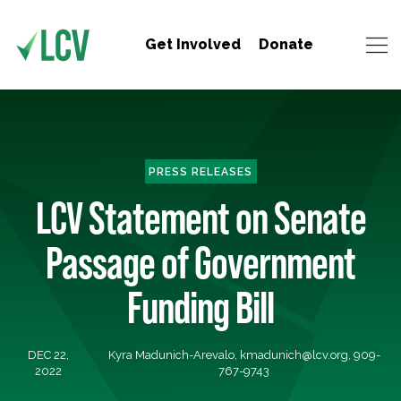
Get Involved
Donate
PRESS RELEASES
LCV Statement on Senate
Passage of Government
Funding Bill
DEC 22,
Kyra Madunich-Arevalo,
kmadunich@lcv.org
, 909-
2022
767-9743