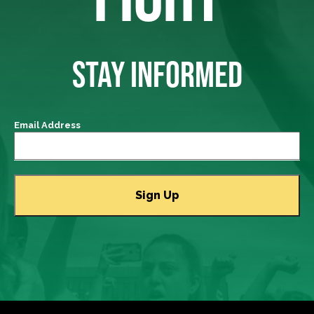
STAY INFORMED
Email Address