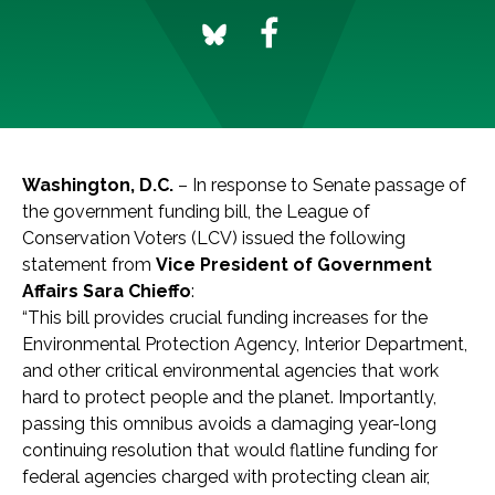
Washington, D.C.
– In response to Senate passage of
the government funding bill, the League of
Conservation Voters (LCV) issued the following
statement from
Vice President of Government
Affairs Sara Chieffo
:
“This bill provides crucial funding increases for the
Environmental Protection Agency, Interior Department,
and other critical environmental agencies that work
hard to protect people and the planet. Importantly,
passing this omnibus avoids a damaging year-long
continuing resolution that would flatline funding for
federal agencies charged with protecting clean air,