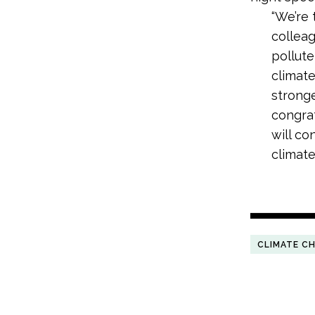
“We’re 
colleag
pollut
climate
stronge
congrat
will co
climate 
CLIMATE C