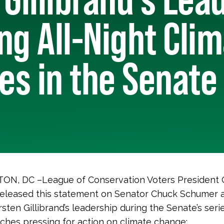
ng All-Night Cli
s in the Senate
N, DC –League of Conservation Voters President
released this statement on Senator Chuck Schumer 
sten Gillibrand’s leadership during the Senate’s serie
ches pressing for action on climate change: