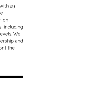
 with 29
te
n on
, including
levels. We
dership and
ont the