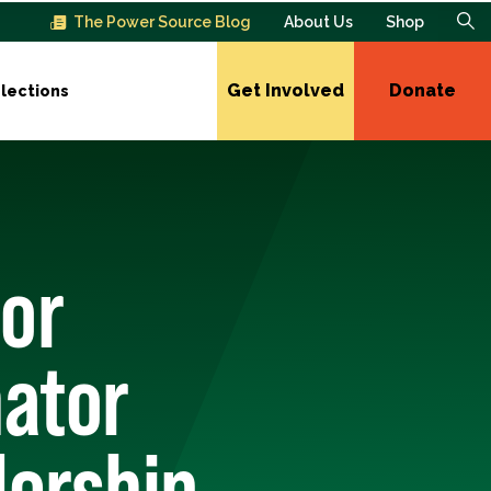
The Power Source Blog
About Us
Shop
Get Involved
Donate
lections
or
ator
dership