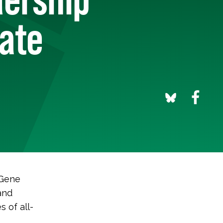
mate
 Gene
and
s of all-