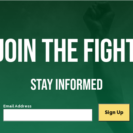
JOIN THE FIGH
STAY INFORMED
Email Address