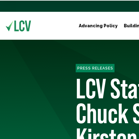
Advancing Policy
Buildi
PRESS RELEASES
LCV St
Chuck 
Kirsten