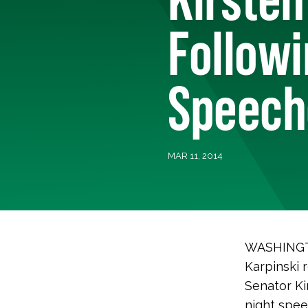
Followi
Speeche
MAR 11, 2014
WASHINGTO
Karpinski 
Senator Kir
night spee