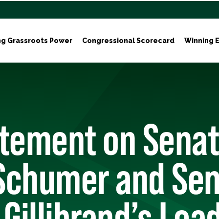
ng Grassroots Power
Congressional Scorecard
Winning E
atement on Senat
Schumer and Sen
 Gillibrand’s Lea