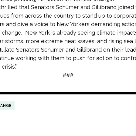
thrilled that Senators Schumer and Gillibrand joined
ues from across the country to stand up to corpora
ers and give a voice to New Yorkers demanding actio
 change. New York is already seeing climate impacts
r storms, more extreme heat waves, and rising sea 
ulate Senators Schumer and Gillibrand on their lea
ntinue working with them to push for action to confr
crisis.”
###
HANGE