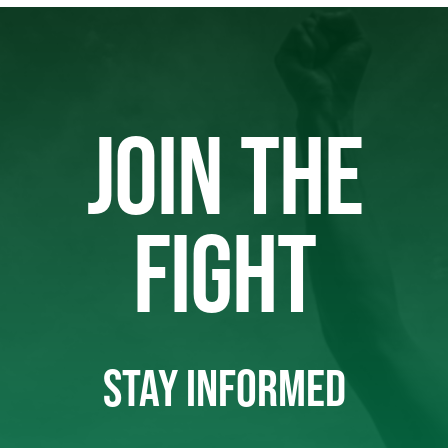
JOIN THE
FIGHT
STAY INFORMED