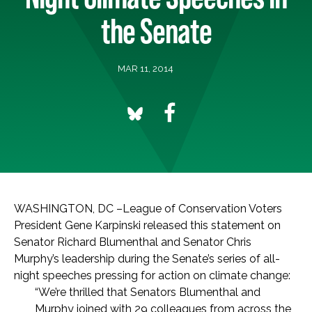
the Senate
MAR 11, 2014
WASHINGTON, DC –League of Conservation Voters
President Gene Karpinski released this statement on
Senator Richard Blumenthal and Senator Chris
Murphy’s leadership during the Senate’s series of all-
night speeches pressing for action on climate change:
“We’re thrilled that Senators Blumenthal and
Murphy joined with 29 colleagues from across the