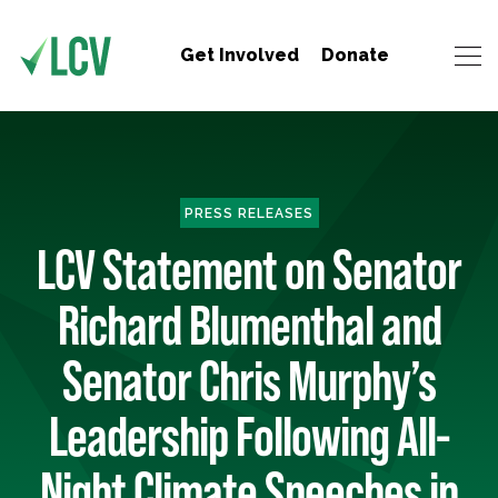
Get Involved
Donate
PRESS RELEASES
LCV Statement on Senator
Richard Blumenthal and
Senator Chris Murphy’s
Leadership Following All-
Night Climate Speeches in