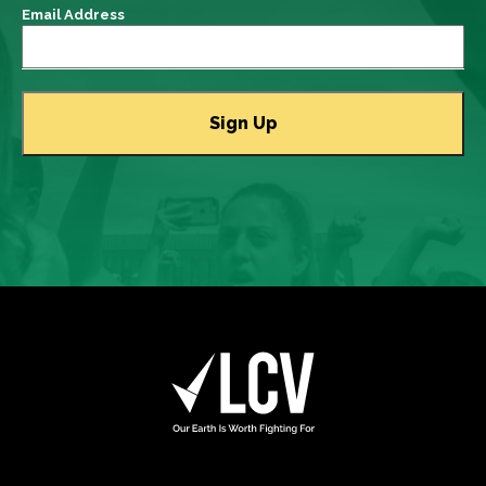
Email Address