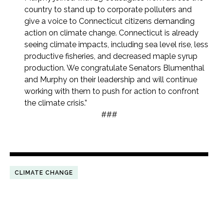
country to stand up to corporate polluters and
give a voice to Connecticut citizens demanding
action on climate change. Connecticut is already
seeing climate impacts, including sea level rise, less
productive fisheries, and decreased maple syrup
production. We congratulate Senators Blumenthal
and Murphy on their leadership and will continue
working with them to push for action to confront
the climate crisis.”
###
CLIMATE CHANGE