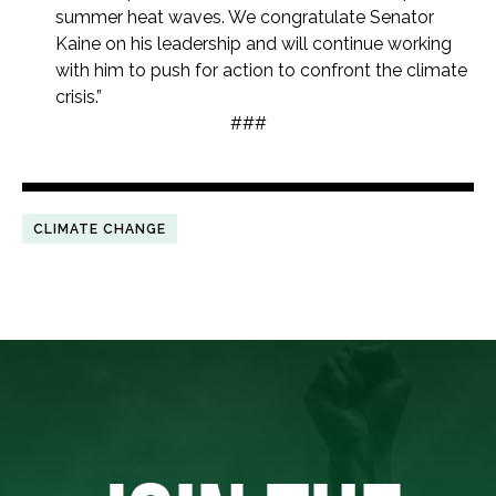
summer heat waves. We congratulate Senator
Kaine on his leadership and will continue working
with him to push for action to confront the climate
crisis.”
###
CLIMATE CHANGE