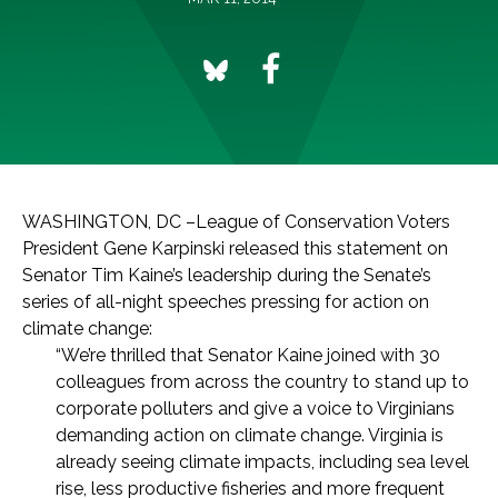
WASHINGTON, DC –League of Conservation Voters
President Gene Karpinski released this statement on
Senator Tim Kaine’s leadership during the Senate’s
series of all-night speeches pressing for action on
climate change:
“We’re thrilled that Senator Kaine joined with 30
colleagues from across the country to stand up to
corporate polluters and give a voice to Virginians
demanding action on climate change. Virginia is
already seeing climate impacts, including sea level
rise, less productive fisheries and more frequent