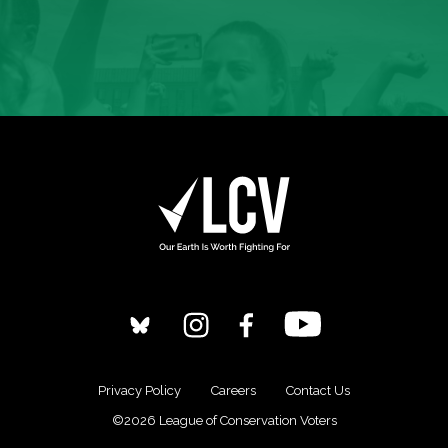
Privacy Policy
Careers
Contact Us
©2026 League of Conservation Voters