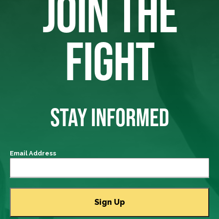
JOIN THE
FIGHT
STAY INFORMED
Email Address