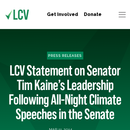
Get Involved
Donate
PRESS RELEASES
LCV Statement on Senator
Tim Kaine’s Leadership
Following All-Night Climate
Speeches in the Senate
MAR 11, 2014