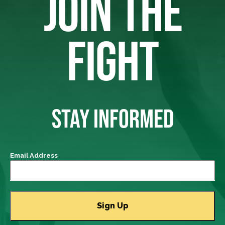
JOIN THE
FIGHT
STAY INFORMED
Email Address