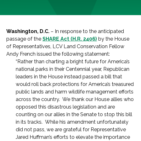
Washington, D.C.
– In response to the anticipated
passage of the
SHARE Act (H.R. 2406)
by the House
of Representatives, LCV Land Conservation Fellow
Andy French issued the following statement:
“Rather than charting a bright future for America’s
national parks in their Centennial year, Republican
leaders in the House instead passed a bill that
would roll back protections for America’s treasured
public lands and harm wildlife management efforts
across the country. We thank our House allies who
opposed this disastrous legislation and are
counting on our allies in the Senate to stop this bill
in its tracks. While his amendment unfortunately
did not pass, we are grateful for Representative
Jared Huffman’s efforts to elevate the importance