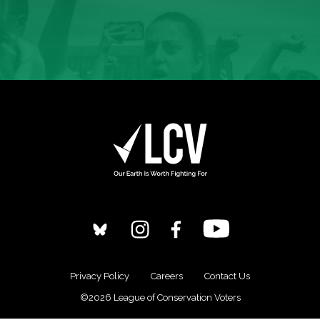
Privacy Policy
Careers
Contact Us
©2026 League of Conservation Voters