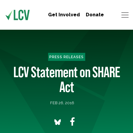
Get Involved
Donate
PRESS RELEASES
LCV Statement on SHARE
Act
FEB 26, 2016