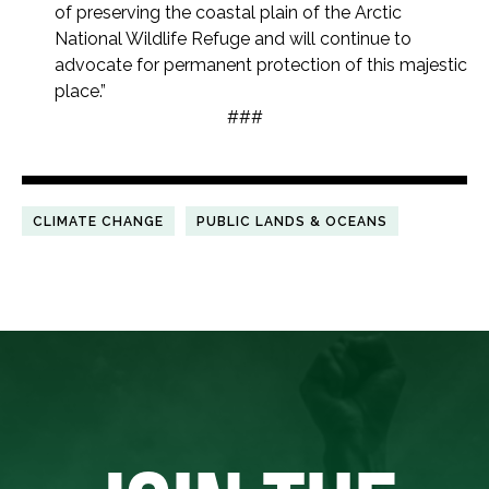
of preserving the coastal plain of the Arctic
National Wildlife Refuge and will continue to
advocate for permanent protection of this majestic
place.”
###
CLIMATE CHANGE
PUBLIC LANDS & OCEANS