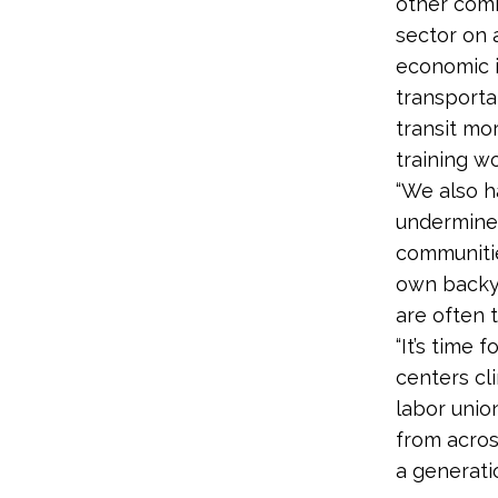
other comm
sector on 
economic i
transporta
transit mor
training w
“We also h
undermine 
communities
own backya
are often t
“It’s time
centers cl
labor unio
from acros
a generati