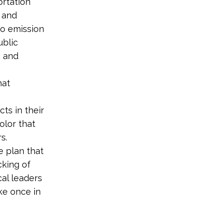
ortation
l and
ro emission
ublic
, and
hat
ts in their
lor that
rs.
e plan that
cking of
cal leaders
ke once in