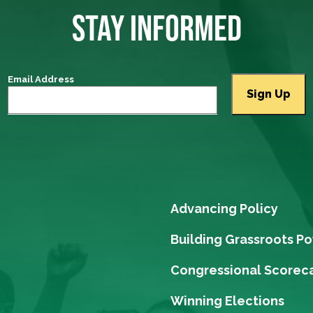
STAY INFORMED
Email Address
Advancing Policy
Building Grassroots P
Congressional Scorec
Winning Elections