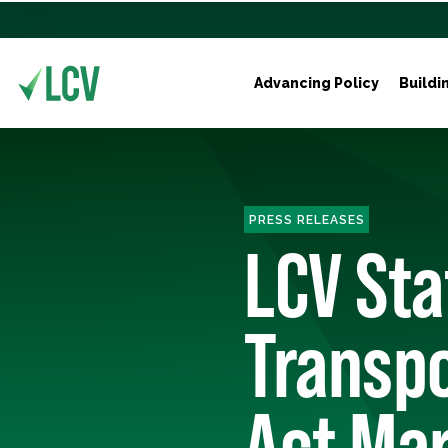
Advancing Policy
Buildi
PRESS RELEASES
LCV St
Transpo
Act Ma