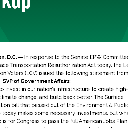
n, D.C. —
In response to the Senate EPW Committe
face Transportation Reauthorization Act today, the 
on Voters (LCV) issued the following statement fro
, SVP of Government Affairs
:
 invest in our nation’s infrastructure to create high-
t climate change, and build back better. The Surface
tion bill that passed out of the Environment & Publ
 today makes some necessary investments, but wh
d is for Congress to pass the full American Jobs Plan