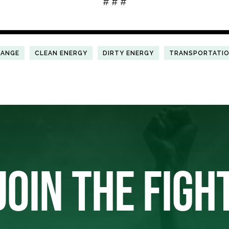
# # #
HANGE
CLEAN ENERGY
DIRTY ENERGY
TRANSPORTATI
JOIN THE FIGH