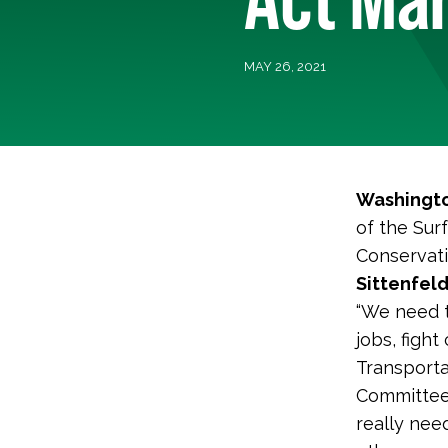
MAY 26, 2021
Washingto
of the Sur
Conservati
Sittenfeld
“We need to
jobs, figh
Transporta
Committee
really nee