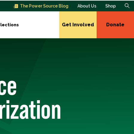
The Power Source Blog
About Us
Shop
Get Involved
Donate
lections
ce
rization