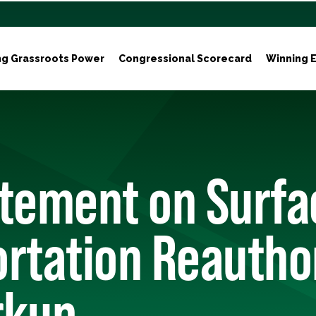
ng Grassroots Power
Congressional Scorecard
Winning E
atement on Surfa
rtation Reautho
rkup