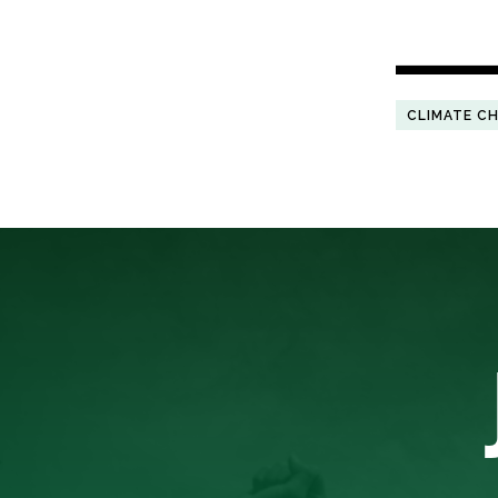
CLIMATE C