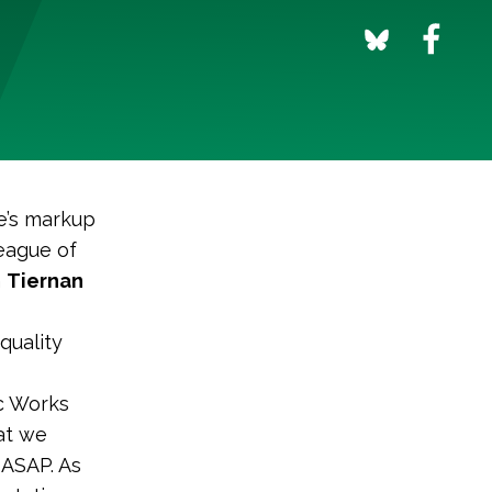
e’s markup
League of
m
Tiernan
quality
ic Works
at we
 ASAP. As