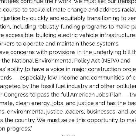
ittees continue their work, we must set our transp
a course to tackle climate change and address racia
njustice by quickly and equitably transitioning to ze
tion, including robustly funding programs to make p
e accessible, building electric vehicle infrastructure
orkers to operate and maintain these systems.
ave concerns with provisions in the underlying bill t
the National Environmental Policy Act (NEPA) and
’ ability to have a voice in major construction projec
rds — especially low-income and communities of co
argeted by the fossil fuel industry and other pollute
 for Congress to pass the full American Jobs Plan — th
imate, clean energy, jobs, and justice and has the ba
ns, environmental justice leaders, businesses, and lo
s the country. We must seize this opportunity to ma
on progress.”