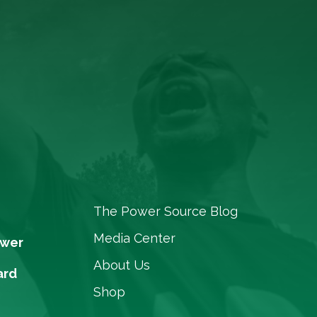
The Power Source Blog
Media Center
ower
About Us
ard
Shop