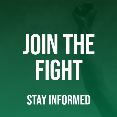
JOIN THE
FIGHT
STAY INFORMED