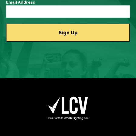
Email Address