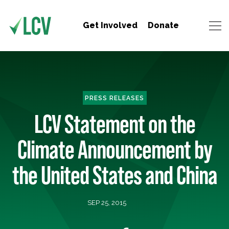
Get Involved
Donate
PRESS RELEASES
LCV Statement on the
Climate Announcement by
the United States and China
SEP 25, 2015