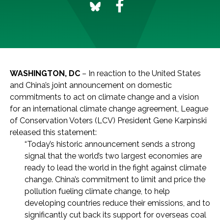
WASHINGTON, DC
– In reaction to the United States
and China’s joint announcement on domestic
commitments to act on climate change and a vision
for an international climate change agreement, League
of Conservation Voters (LCV) President Gene Karpinski
released this statement:
“Today’s historic announcement sends a strong
signal that the world’s two largest economies are
ready to lead the world in the fight against climate
change. China’s commitment to limit and price the
pollution fueling climate change, to help
developing countries reduce their emissions, and to
significantly cut back its support for overseas coal