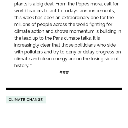
plants is a big deal. From the Pope’s moral call for
world leaders to act to today’s announcements,
this week has been an extraordinary one for the
millions of people across the world fighting for
climate action and shows momentum is building in
the lead up to the Paris climate talks. It is
increasingly clear that those politicians who side
with polluters and try to deny or delay progress on
climate and clean energy are on the losing side of
history. “
###
CLIMATE CHANGE