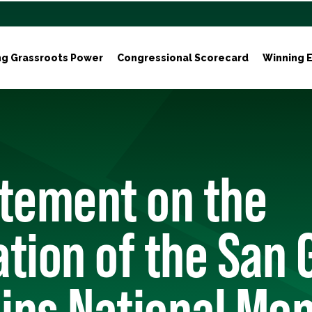
ng Grassroots Power
Congressional Scorecard
Winning E
atement on the
tion of the San 
ins National Mo