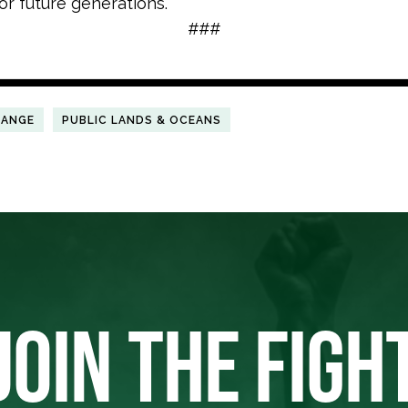
or future generations.”
###
HANGE
PUBLIC LANDS & OCEANS
JOIN THE FIGH