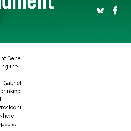
ent Gene
ing the
n Gabriel
drinking
d
President
 where
special