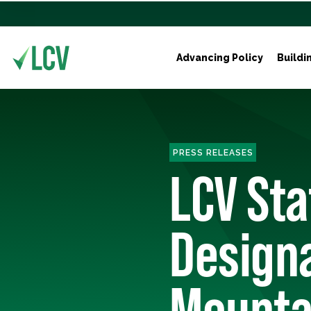
Advancing Policy
Buildi
PRESS RELEASES
LCV St
Designa
Mounta