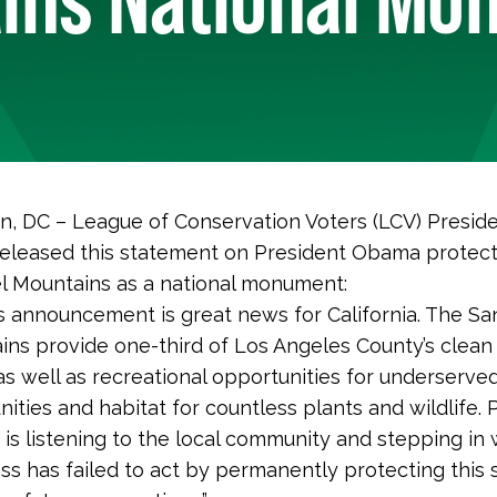
, DC – League of Conservation Voters (LCV) Presid
released this statement on President Obama protect
l Mountains as a national monument:
s announcement is great news for California. The Sa
ns provide one-third of Los Angeles County’s clean 
as well as recreational opportunities for underserve
ties and habitat for countless plants and wildlife. 
is listening to the local community and stepping in
s has failed to act by permanently protecting this 