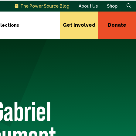
The Power Source Blog
About Us
Shop
Get Involved
Donate
lections
Gabriel
nument