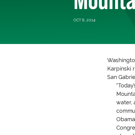
OCT 8, 2014
Washington
Karpinski 
San Gabrie
“Today’
Mountai
water, 
communi
Obama 
Congres