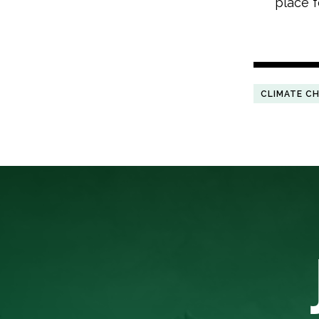
place f
CLIMATE C