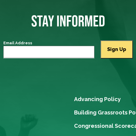
STAY INFORMED
Email Address
Advancing Policy
Building Grassroots P
Congressional Scorec