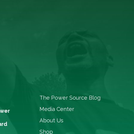
The Power Source Blog
Media Center
ower
About Us
ard
Shop