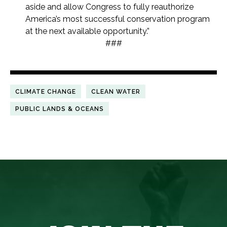
aside and allow Congress to fully reauthorize
America’s most successful conservation program
at the next available opportunity.”
###
CLIMATE CHANGE
CLEAN WATER
PUBLIC LANDS & OCEANS