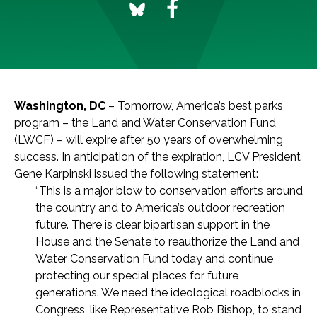
Washington, DC
– Tomorrow, America’s best parks
program – the Land and Water Conservation Fund
(LWCF) – will expire after 50 years of overwhelming
success. In anticipation of the expiration, LCV President
Gene Karpinski issued the following statement:
“This is a major blow to conservation efforts around
the country and to America’s outdoor recreation
future. There is clear bipartisan support in the
House and the Senate to reauthorize the Land and
Water Conservation Fund today and continue
protecting our special places for future
generations. We need the ideological roadblocks in
Congress, like Representative Rob Bishop, to stand