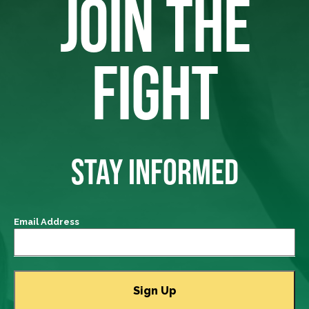
JOIN THE
FIGHT
STAY INFORMED
Email Address