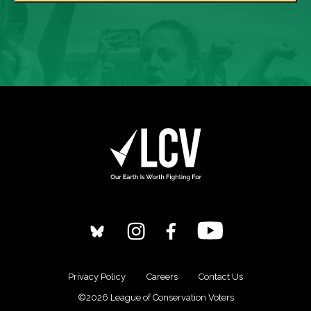
Privacy Policy
Careers
Contact Us
©2026 League of Conservation Voters