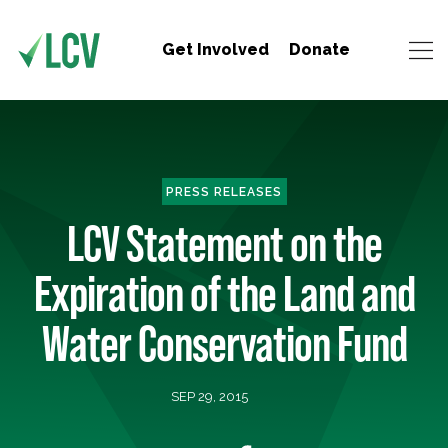
Get Involved
Donate
PRESS RELEASES
LCV Statement on the
Expiration of the Land and
Water Conservation Fund
SEP 29, 2015