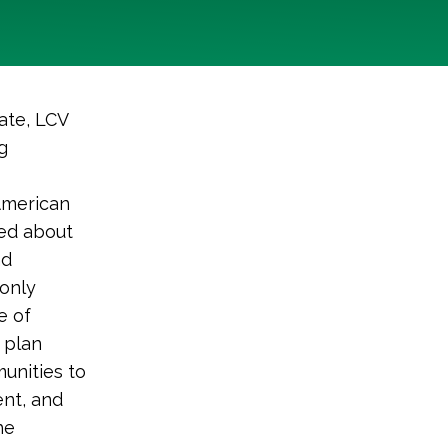
ate, LCV
g
American
ked about
nd
 only
e of
 plan
unities to
nt, and
he