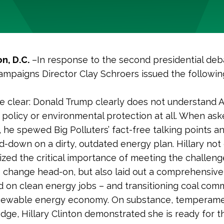
n, D.C.
–In response to the second presidential deb
ampaigns Director Clay Schroers issued the followin
be clear: Donald Trump clearly does not understand 
policy or environmental protection at all. When as
 he spewed Big Polluters’ fact-free talking points a
-down on a dirty, outdated energy plan. Hillary not
zed the critical importance of meeting the challeng
e change head-on, but also laid out a comprehensive
 on clean energy jobs – and transitioning coal comm
newable energy economy. On substance, temperame
ge, Hillary Clinton demonstrated she is ready for t