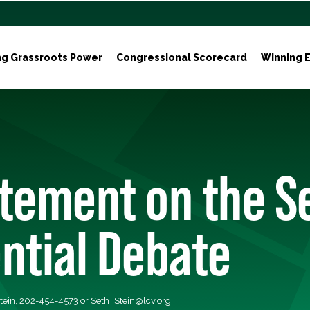
ng Grassroots Power
Congressional Scorecard
Winning E
atement on the 
ntial Debate
tein, 202-454-4573 or
Seth_Stein@lcv.org