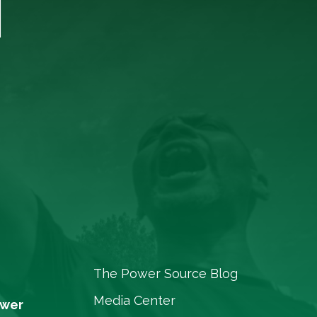
T
The Power Source Blog
Media Center
ower