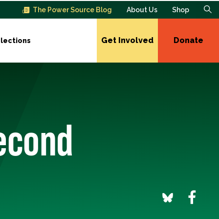
The Power Source Blog
About Us
Shop
Get Involved
Donate
lections
Second