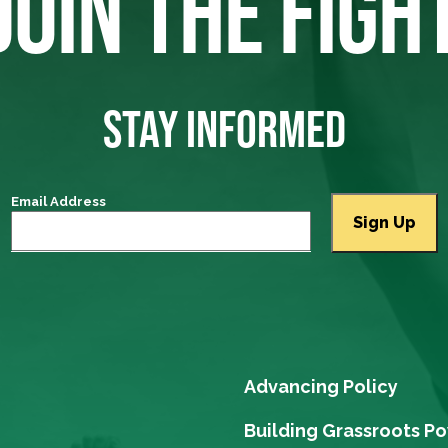
JOIN THE FIGH
STAY INFORMED
Email Address
Advancing Policy
Building Grassroots P