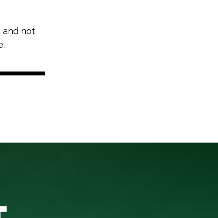
, and not
e.