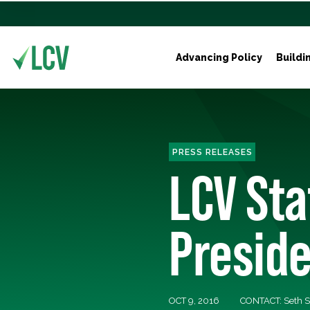
Advancing Policy
Buildi
PRESS RELEASES
LCV St
Preside
OCT 9, 2016
CONTACT: Seth S