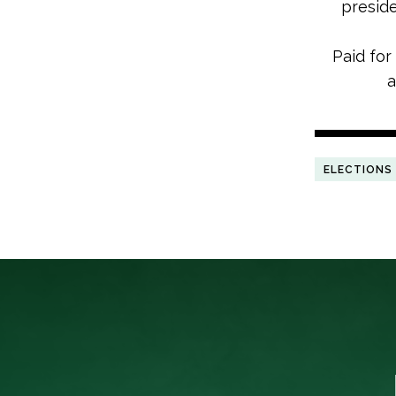
preside
Paid for
a
ELECTIONS