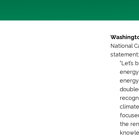
Washingto
National C
statement:
“Let’s 
energy 
energy,
doubled
recogni
climat
focused
the re
knowled