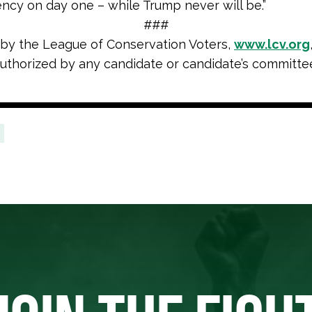
ncy on day one – while Trump never will be.”
###
 by the League of Conservation Voters,
www.lcv.org
uthorized by any candidate or candidate’s committe