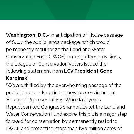
Washington, D.C.-
In anticipation of House passage
of S. 47, the public lands package, which would
permanently reauthorize the Land and Water
Conservation Fund (LWCF), among other provisions,
the League of Conservation Voters issued the
following statement from
LCV President Gene
Karpinski
:
“We are thrilled by the overwhelming passage of the
public lands package in the new, pro-environment
House of Representatives. While last year’s
Republican-led Congress shamefully let the Land and
Water Conservation Fund expire, this bill is a major step
forward for conservation by permanently restoring
LWCF and protecting more than two million acres of