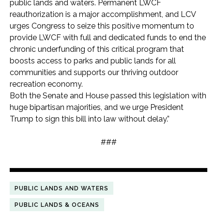
public lands and waters. Permanent LWCF
reauthorization is a major accomplishment, and LCV
urges Congress to seize this positive momentum to
provide LWCF with full and dedicated funds to end the
chronic underfunding of this critical program that
boosts access to parks and public lands for all
communities and supports our thriving outdoor
recreation economy.
Both the Senate and House passed this legislation with
huge bipartisan majorities, and we urge President
Trump to sign this bill into law without delay.”
###
PUBLIC LANDS AND WATERS
PUBLIC LANDS & OCEANS