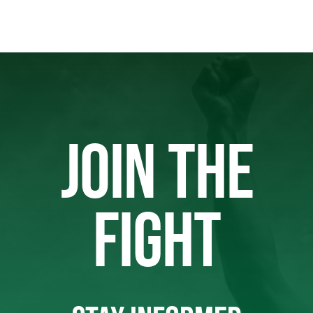
JOIN THE
FIGHT