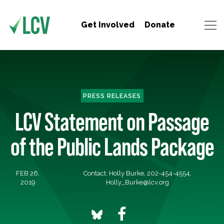
Get Involved
Donate
PRESS RELEASES
LCV Statement on Passage
of the Public Lands Package
FEB 26,
Contact: Holly Burke, 202-454-4554,
2019
Holly_Burke@lcv.org