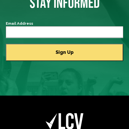
STAY INFORMED
Email Address