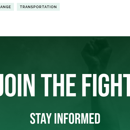
HANGE
TRANSPORTATION
JOIN THE FIGH
STAY INFORMED