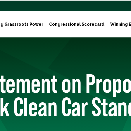
ng Grassroots Power
Congressional Scorecard
Winning E
tement on Propo
k Clean Car Sta