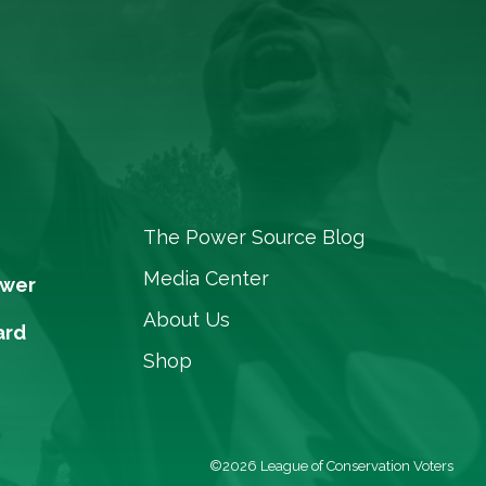
The Power Source Blog
Media Center
ower
About Us
ard
Shop
©2026 League of Conservation Voters