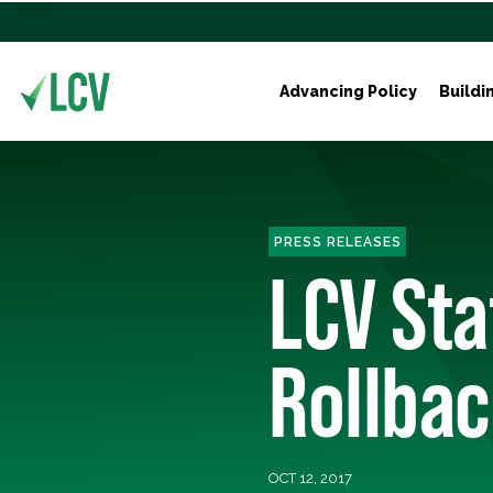
Advancing Policy
Buildi
PRESS RELEASES
LCV Sta
Rollbac
OCT 12, 2017