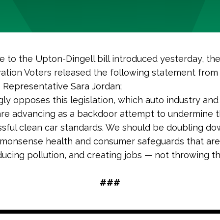
e to the Upton-Dingell bill introduced yesterday, t
ation Voters released the following statement from
e Representative Sara Jordan;
gly opposes this legislation, which auto industry and 
are advancing as a backdoor attempt to undermine 
sful clean car standards. We should be doubling d
monsense health and consumer safeguards that are
ucing pollution, and creating jobs — not throwing t
###