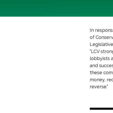
In respons
of Conserv
Legislativ
“LCV stron
lobbyists 
and succes
these com
money, red
reverse.”