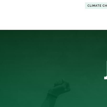
CLIMATE C