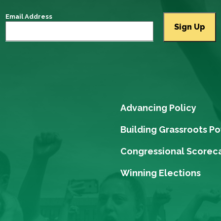
Email Address
Advancing Policy
Building Grassroots P
Congressional Scorec
Winning Elections