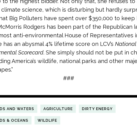
e to the highest bidder. Not only that, she refuses t
 climate science, which is disturbing but hardly surpr
hat Big Polluters have spent over $350,000 to keep 
 McMorris Rodgers has been part of the Republican 
most anti-environmental House of Representatives in
e has an abysmal 4% lifetime score on LCV’s
National
nmental Scorecard
. She simply should not be put in c
ing America’s wildlife, national parks and other maje
pes.”
###
NDS AND WATERS
AGRICULTURE
DIRTY ENERGY
NDS & OCEANS
WILDLIFE