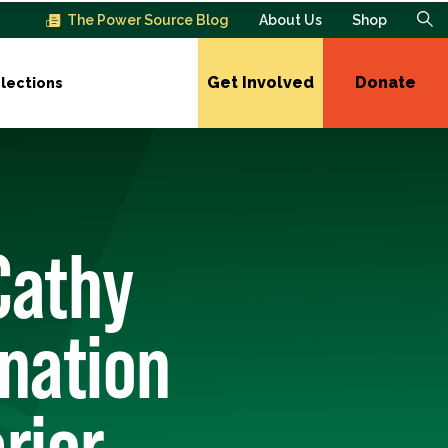
The Power Source Blog
About Us
Shop
Get Involved
Donate
lections
Cathy
nation
rior