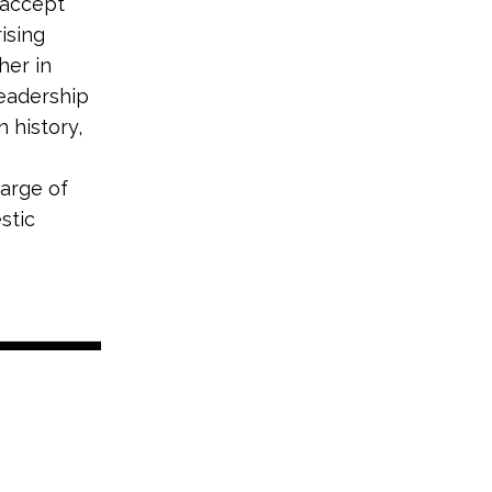
o accept
ising
her in
leadership
 history,
harge of
stic