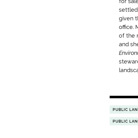
for sal
settled
given t
office.
of the 
and sh
Enviro
steward
landsca
PUBLIC LA
PUBLIC LA