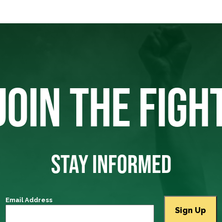
JOIN THE FIGH
STAY INFORMED
Email Address