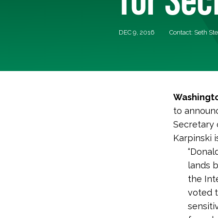
DEC 9, 2016
Contact: Seth St
Washingto
to announc
Secretary 
Karpinski 
“Donald
lands 
the Int
voted t
sensiti