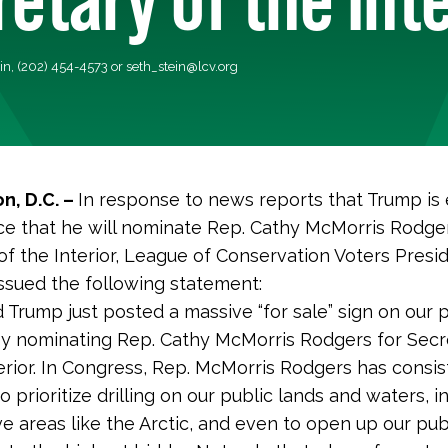
ein, (202) 454-4573 or
seth_stein@lcv.org
n, D.C. –
In response to news reports that Trump is
e that he will nominate Rep. Cathy McMorris Rodger
of the Interior, League of Conservation Voters Pres
issued the following statement:
 Trump just posted a massive “for sale” sign on our 
by nominating Rep. Cathy McMorris Rodgers for Secr
erior. In Congress, Rep. McMorris Rodgers has consis
o prioritize drilling on our public lands and waters, i
ve areas like the Arctic, and even to open up our pub