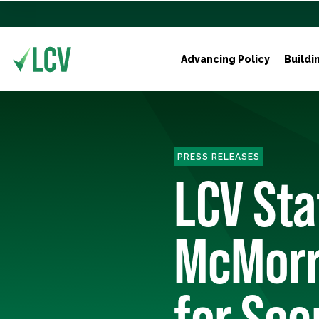
Advancing Policy
Buildi
PRESS RELEASES
LCV Sta
McMorr
for Sec