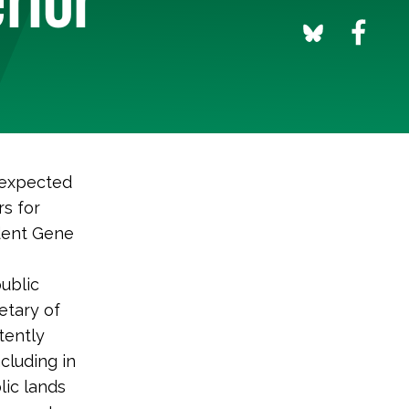
 expected
s for
ident Gene
public
etary of
tently
ncluding in
lic lands