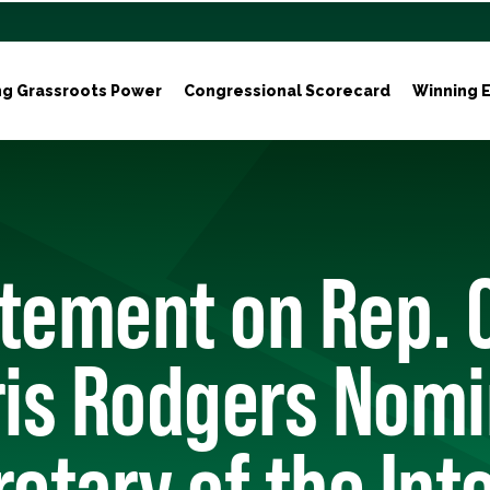
ng Grassroots Power
Congressional Scorecard
Winning E
tement on Rep. 
is Rodgers Nomi
retary of the Inte