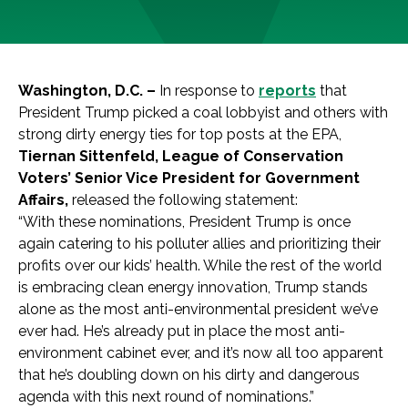
Washington, D.C. –
In response to
reports
that
President Trump picked a coal lobbyist and others with
strong dirty energy ties for top posts at the EPA,
Tiernan Sittenfeld, League of Conservation
Voters’ Senior Vice President for Government
Affairs,
released the following statement:
“With these nominations, President Trump is once
again catering to his polluter allies and prioritizing their
profits over our kids’ health. While the rest of the world
is embracing clean energy innovation, Trump stands
alone as the most anti-environmental president we’ve
ever had. He’s already put in place the most anti-
environment cabinet ever, and it’s now all too apparent
that he’s doubling down on his dirty and dangerous
agenda with this next round of nominations.”