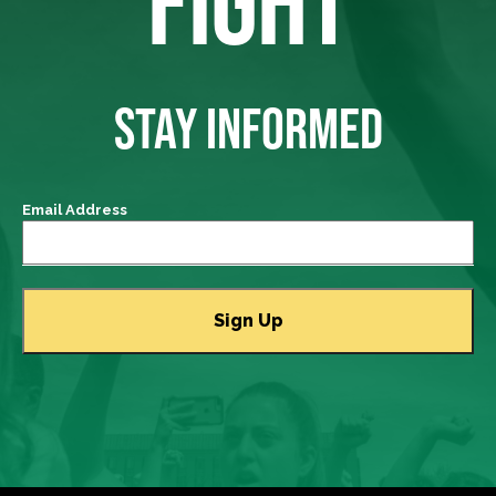
FIGHT
STAY INFORMED
Email Address