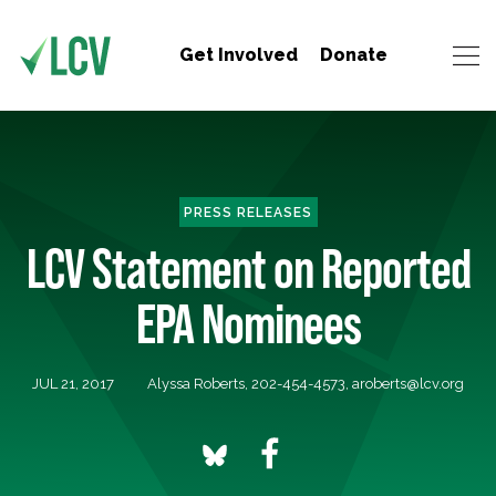
Get Involved
Donate
PRESS RELEASES
LCV Statement on Reported
EPA Nominees
JUL 21, 2017
Alyssa Roberts, 202-454-4573,
aroberts@lcv.org