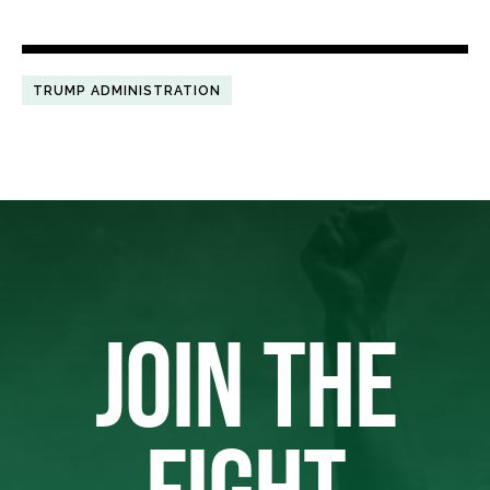
TRUMP ADMINISTRATION
JOIN THE