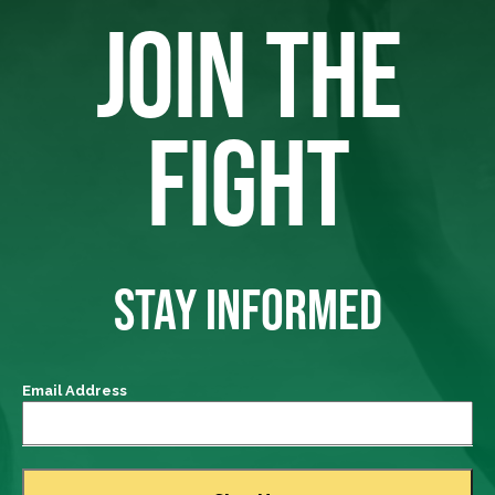
JOIN THE
FIGHT
STAY INFORMED
Email Address