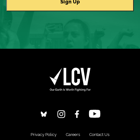
Privacy Policy
Careers
Contact Us