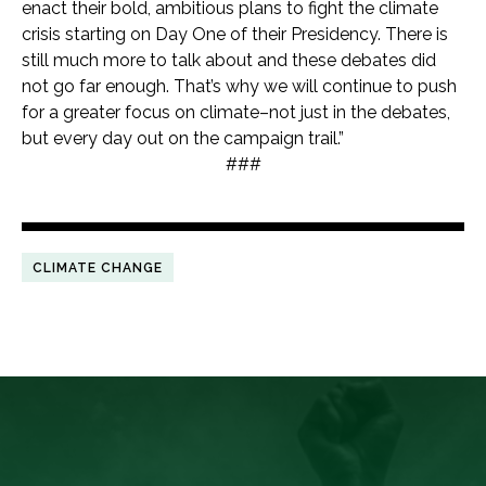
enact their bold, ambitious plans to fight the climate
crisis starting on Day One of their Presidency. There is
still much more to talk about and these debates did
not go far enough. That’s why we will continue to push
for a greater focus on climate–not just in the debates,
but every day out on the campaign trail.”
###
CLIMATE CHANGE