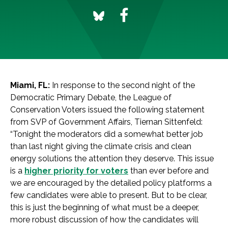
Miami, FL:
In response to the second night of the
Democratic Primary Debate, the League of
Conservation Voters issued the following statement
from SVP of Government Affairs, Tiernan Sittenfeld:
“Tonight the moderators did a somewhat better job
than last night giving the climate crisis and clean
energy solutions the attention they deserve. This issue
is a
higher priority for voters
than ever before and
we are encouraged by the detailed policy platforms a
few candidates were able to present. But to be clear,
this is just the beginning of what must be a deeper,
more robust discussion of how the candidates will