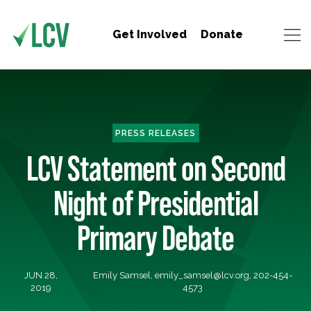
Get Involved
Donate
PRESS RELEASES
LCV Statement on Second
Night of Presidential
Primary Debate
JUN 28,
Emily Samsel,
emily_samsel@lcv.org
, 202-454-
2019
4573