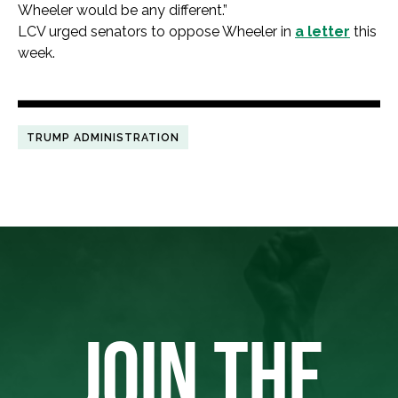
Wheeler would be any different.”
LCV urged senators to oppose Wheeler in
a letter
this
week.
TRUMP ADMINISTRATION
JOIN THE