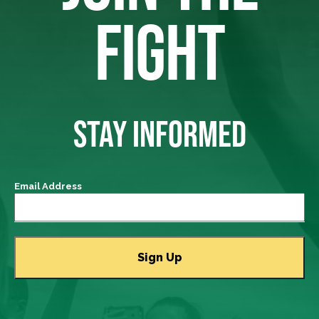
FIGHT
STAY INFORMED
Email Address