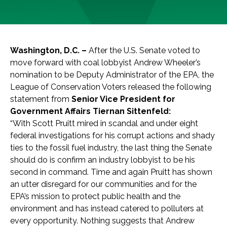
Washington, D.C. –
After the U.S. Senate voted to
move forward with coal lobbyist Andrew Wheeler’s
nomination to be Deputy Administrator of the EPA, the
League of Conservation Voters released the following
statement from
Senior Vice President for
Government Affairs Tiernan Sittenfeld:
“With Scott Pruitt mired in scandal and under eight
federal investigations for his corrupt actions and shady
ties to the fossil fuel industry, the last thing the Senate
should do is confirm an industry lobbyist to be his
second in command. Time and again Pruitt has shown
an utter disregard for our communities and for the
EPA’s mission to protect public health and the
environment and has instead catered to polluters at
every opportunity. Nothing suggests that Andrew