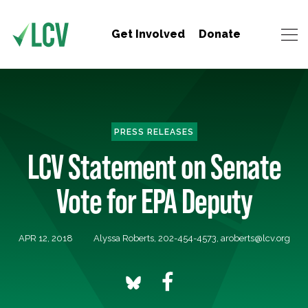
Get Involved
Donate
PRESS RELEASES
LCV Statement on Senate
Vote for EPA Deputy
APR 12, 2018
Alyssa Roberts, 202-454-4573,
aroberts@lcv.org