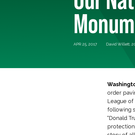
Monum
APR 25, 2017
David Willett, 
Washingto
order pavi
League of 
following 
“Donald Tr
protection
story of a