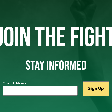
JOIN THE FIGH
STAY INFORMED
Email Address