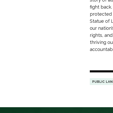
fight back
protected 
Statue of 
our nation
rights, an
thriving o
accountabl
PUBLIC LA