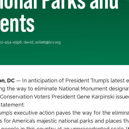
ents
202-454-4598,
david_willett@lcv.org
n, DC
— In anticipation of President Trump’s latest 
ng the way to eliminate National Monument designat
Conservation Voters President Gene Karpinski issue
statement:
ump’s executive action paves the way for the elimina
s for America’s majestic national parks and places tha
ll people in this country at an unprecedented scale. 