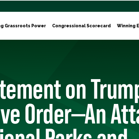
ng Grassroots Power
Congressional Scorecard
Winning E
atement on Trum
ive Order—An Att
ional Parks and