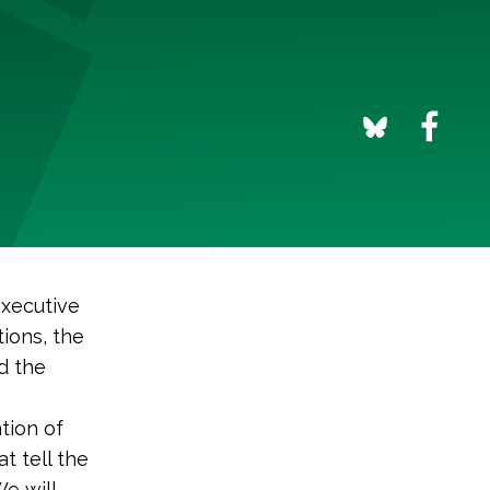
executive
ions, the
d the
tion of
t tell the
We will