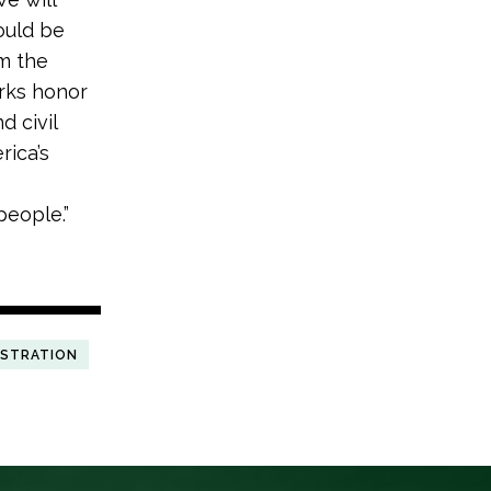
ould be
om the
rks honor
d civil
rica’s
people.”
ISTRATION