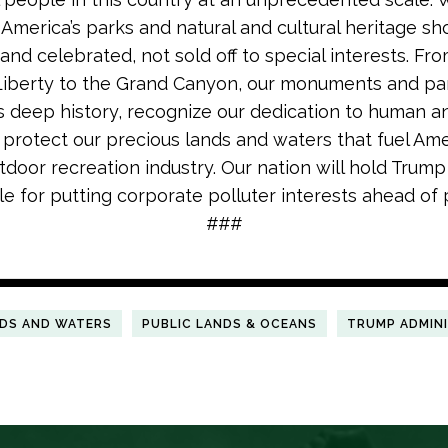
. America’s parks and natural and cultural heritage sh
and celebrated, not sold off to special interests. Fr
Liberty to the Grand Canyon, our monuments and pa
’s deep history, recognize our dedication to human an
d protect our precious lands and waters that fuel Ame
utdoor recreation industry. Our nation will hold Trump
e for putting corporate polluter interests ahead of 
###
NDS AND WATERS
PUBLIC LANDS & OCEANS
TRUMP ADMIN