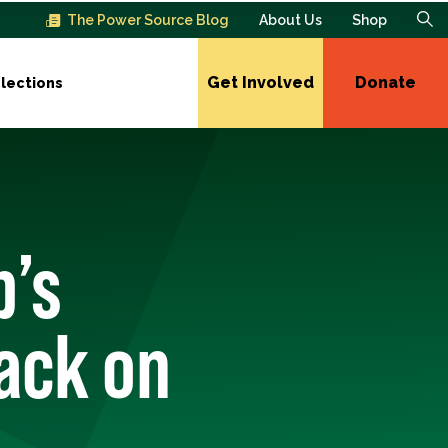
The Power Source Blog
About Us
Shop
Get Involved
Donate
lections
p’s
ack on