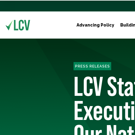
Advancing Policy
Buildi
PRESS RELEASES
LCV St
Execut
Our Nat