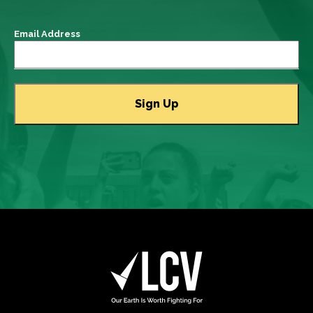
Email Address