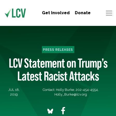
Get Involved
Donate
PRESS RELEASES
LCV Statement on Trump’s
Latest Racist Attacks
JUL 18,
Contact: Holly Burke, 202-454-4554,
2019
Holly_Burke@lcv.org