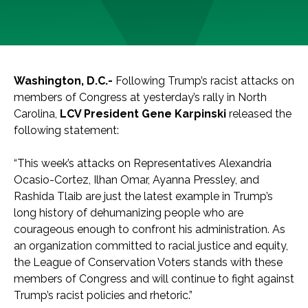
Washington, D.C.-
Following Trump’s racist attacks on
members of Congress at yesterday’s rally in North
Carolina,
LCV President Gene Karpinski
released the
following statement:
“This week’s attacks on Representatives Alexandria
Ocasio-Cortez, Ilhan Omar, Ayanna Pressley, and
Rashida Tlaib are just the latest example in Trump’s
long history of dehumanizing people who are
courageous enough to confront his administration. As
an organization committed to racial justice and equity,
the League of Conservation Voters stands with these
members of Congress and will continue to fight against
Trump’s racist policies and rhetoric.”