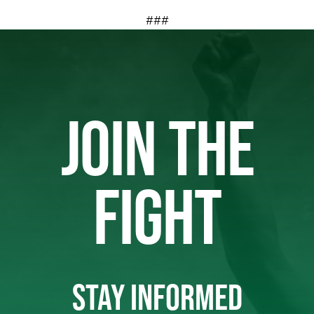
###
JOIN THE
FIGHT
STAY INFORMED