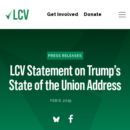
Get Involved
Donate
PRESS RELEASES
LCV Statement on Trump’s
State of the Union Address
FEB 6, 2019