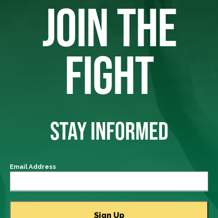
JOIN THE
FIGHT
STAY INFORMED
Email Address