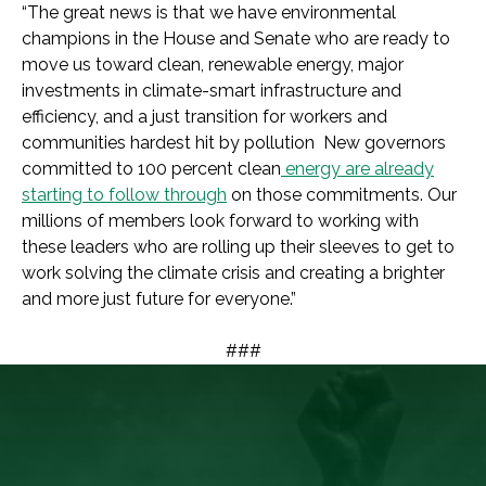
“The great news is that we have environmental
champions in the House and Senate who are ready to
move us toward clean, renewable energy, major
investments in climate-smart infrastructure and
efficiency, and a just transition for workers and
communities hardest hit by pollution New governors
committed to 100 percent clean
energy are already
starting to follow through
on those commitments. Our
millions of members look forward to working with
these leaders who are rolling up their sleeves to get to
work solving the climate crisis and creating a brighter
and more just future for everyone.”
###