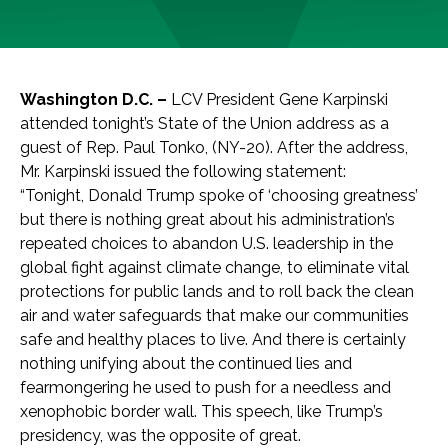
Washington D.C. –
LCV President Gene Karpinski
attended tonight’s State of the Union address as a
guest of Rep. Paul Tonko, (NY-20). After the address,
Mr. Karpinski issued the following statement:
“Tonight, Donald Trump spoke of ‘choosing greatness’
but there is nothing great about his administration’s
repeated choices to abandon U.S. leadership in the
global fight against climate change, to eliminate vital
protections for public lands and to roll back the clean
air and water safeguards that make our communities
safe and healthy places to live. And there is certainly
nothing unifying about the continued lies and
fearmongering he used to push for a needless and
xenophobic border wall. This speech, like Trump’s
presidency, was the opposite of great.