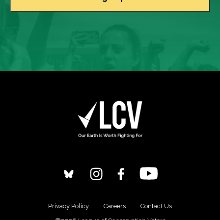
Privacy Policy
Careers
Contact Us