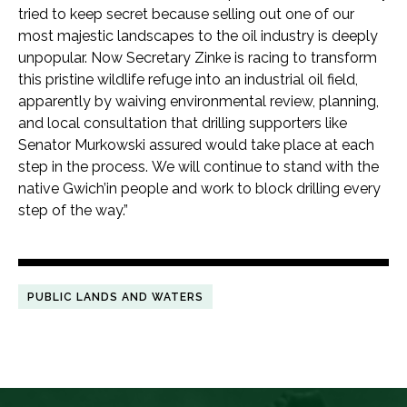
tried to keep secret because selling out one of our
most majestic landscapes to the oil industry is deeply
unpopular. Now Secretary Zinke is racing to transform
this pristine wildlife refuge into an industrial oil field,
apparently by waiving environmental review, planning,
and local consultation that drilling supporters like
Senator Murkowski assured would take place at each
step in the process. We will continue to stand with the
native Gwich’in people and work to block drilling every
step of the way.”
PUBLIC LANDS AND WATERS