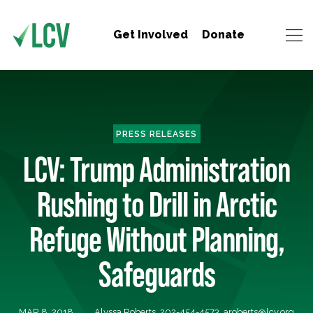
Get Involved
Donate
PRESS RELEASES
LCV: Trump Administration
Rushing to Drill in Arctic
Refuge Without Planning,
Safeguards
MAR 8, 2018
Alyssa Roberts, 202-454-4573,
aroberts@lcv.org