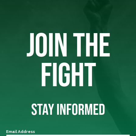
JOIN THE
FIGHT
STAY INFORMED
Email Address