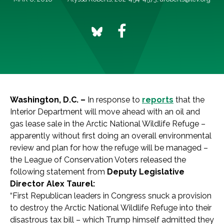
Washington, D.C. –
In response to
reports
that the
Interior Department will move ahead with an oil and
gas lease sale in the Arctic National Wildlife Refuge –
apparently without first doing an overall environmental
review and plan for how the refuge will be managed –
the League of Conservation Voters released the
following statement from
Deputy Legislative
Director Alex Taurel:
“First Republican leaders in Congress snuck a provision
to destroy the Arctic National Wildlife Refuge into their
disastrous tax bill – which Trump himself admitted they