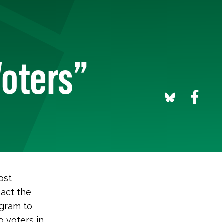
oters”
ost
pact the
ogram to
 voters in