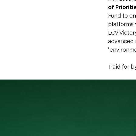
of Priorit
Fund to en
platforms 
LCV Victor
advanced m
“environme
Paid for b