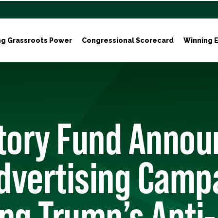
ng Grassroots Power
Congressional Scorecard
Winning E
ctory Fund Anno
dvertising Camp
ng Trump’s Anti-