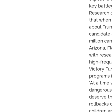
key battle
Research d
that when 
about Trum
candidate 
million ca
Arizona, F
with resea
high-freque
Victory Fun
programs i
“At a tim
dangerous 
deserve th
rollbacks 
children an