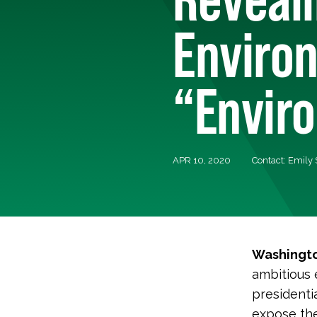
Enviro
“Envir
APR 10, 2020
Contact: Emily
Washingto
ambitious 
presidenti
expose the