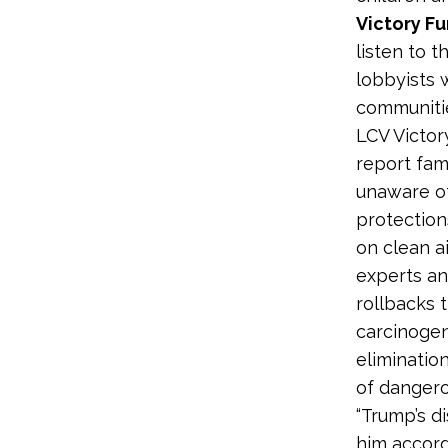
Victory F
listen to t
lobbyists 
communitie
LCV Victor
report fam
unaware of
protection
on clean ai
experts an
rollbacks 
carcinogen
eliminatio
of dangero
“Trump’s d
him accordi