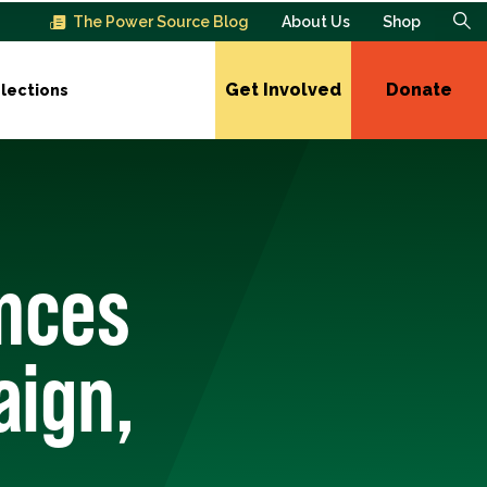
The Power Source Blog
About Us
Shop
Get Involved
Donate
lections
unces
aign,