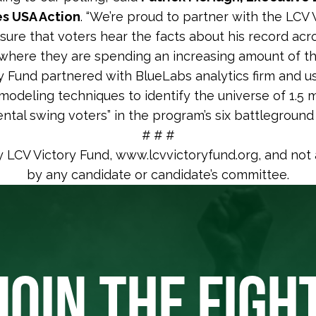
ies USA Action
. “We’re proud to partner with the LCV 
sure that voters hear the facts about his record acro
where they are spending an increasing amount of the
y Fund partnered with BlueLabs analytics firm and u
odeling techniques to identify the universe of 1.5 m
ntal swing voters” in the program’s six battleground
# # #
y LCV Victory Fund, www.lcvvictoryfund.org, and not
by any candidate or candidate’s committee.
JOIN THE FIGH