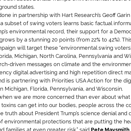
ground states.
one in partnership with Hart Research’s Geoff Gari
a subset of swing voters learns basic factual inform
p’s environmental record, their support for a Democ
grows by a stunning 20 points (from 22% to 42%). This 
mpaign will target these “environmental swing voters”
lorida, Michigan, North Carolina, Pennsylvania and W
rch-driven messages on climate and the environme
ncy digital advertising and high repetition direct ma
d is partnering with Priorities USA Action for the dig
n Michigan, Florida, Pennsylvania, and Wisconsin.
e when we are more concerned than ever about what
toxins can get into our bodies, people across the c
e truth about President Trump’s science denial and
of environmental protections that are putting the he
d families at even greater risk,” said
Pete Maysmith,