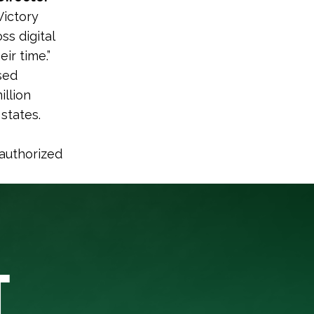
Victory
ss digital
ir time.”
sed
illion
 states.
 authorized
T