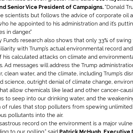
und Senior Vice President of Campaigns.
“Donald Tr
he scientists but follows the advice of corporate oil 
who he appointed to his administration and it’s putti
s in danger.”
y Fund’s research also shows that only 33% of swing
iliarity with Trump’s actual environmental record and
 his calculated attacks on climate and environment
s. Ad messages will address the Trump administration
r, clean water, and the climate, including Trump’s dis
d science, outright denial of climate change, enviro
that allow chemicals like lead and other cancer-cau
s to seep into our drinking water, and the weakeni
n of rules that stop polluters from spewing unlimite
us pollutants into the air.
isastrous record on the environment is a major vulner
ng to our polling,” said
Patrick McHugh, Executive 