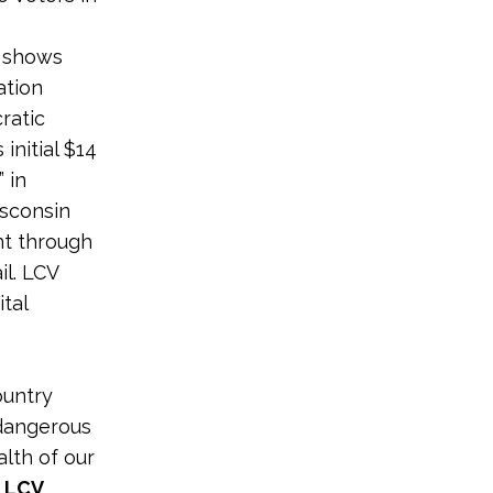
n shows
ation
ratic
initial $14
 in
isconsin
nt through
il. LCV
ital
ountry
 dangerous
alth of our
 LCV