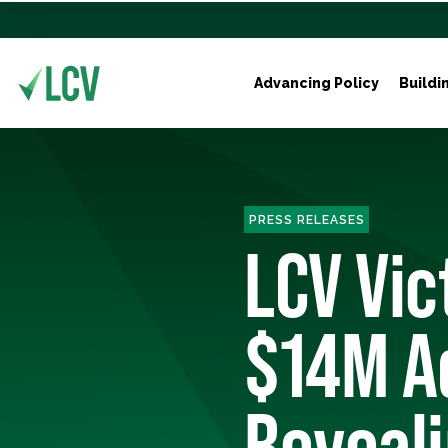
Advancing Policy
Buildi
PRESS RELEASES
LCV Vi
$14M A
Reveali