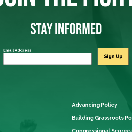
STAY INFORMED
Email Address
Advancing Policy
Building Grassroots P
Congressional Scorec