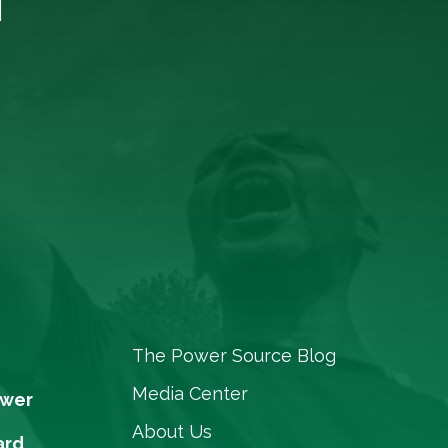
The Power Source Blog
Media Center
ower
About Us
ard