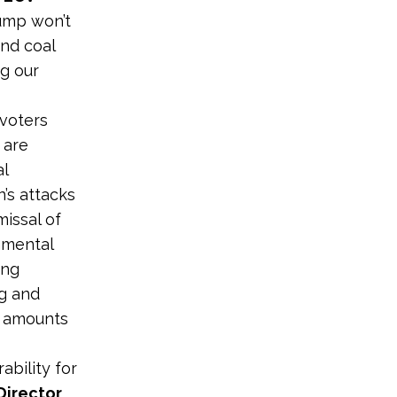
ump won’t
and coal
ng our
 voters
 are
al
’s attacks
missal of
nmental
sing
ng and
d amounts
ability for
Director