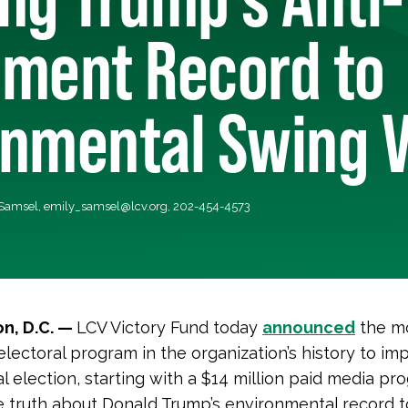
nment Record to
onmental Swing V
 Samsel,
emily_samsel@lcv.org
, 202-454-4573
n, D.C. —
LCV Victory Fund today
announced
the m
electoral program in the organization’s history to im
al election, starting with a $14 million paid media pr
 truth about Donald Trump’s environmental record to