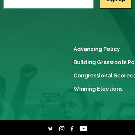
Advancing Policy
Building Grassroots P
Congressional Scorec
Winning Elections