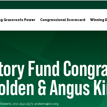
ng Grassroots Power
Congressional Scorecard
Winning E
tory Fund Congr
olden & Angus K
a Roberts, 202-454-4573,
aroberts@lcv.org