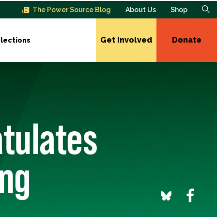
The Power Source Blog
About Us
Shop
Get Involved
Donate
lections
atulates
ing