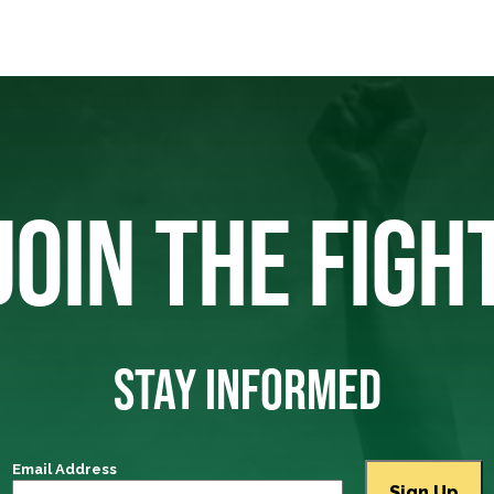
JOIN THE FIGH
STAY INFORMED
Email Address