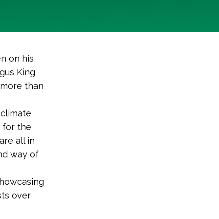
n on his
ngus King
d more than
 climate
for the
re all in
nd way of
 showcasing
sts over