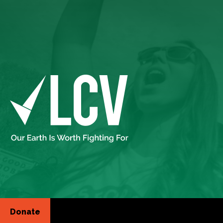
Donate