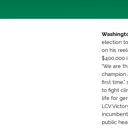
Washingto
election t
on his ree
$400,000 i
“We are th
champion a
first time,”
to fight c
life for ge
LCV Victo
incumbent B
public heal