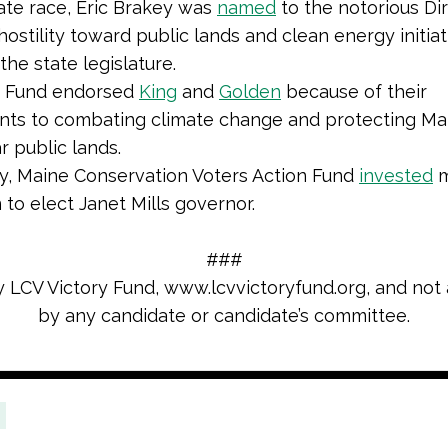
ate race, Eric Brakey was
named
to the notorious Di
hostility toward public lands and clean energy initia
 the state legislature.
n Fund endorsed
King
and
Golden
because of their
ts to combating climate change and protecting Mai
r public lands.
ly, Maine Conservation Voters Action Fund
invested
m
n to elect Janet Mills governor.
###
y LCV Victory Fund,
www.lcvvictoryfund.org, and not
by any candidate or candidate’s committee.