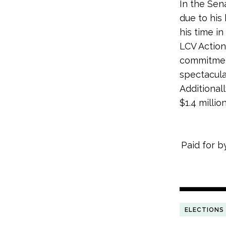
In the Sen
due to his 
his time in
LCV Actio
commitmen
spectacula
Additional
$1.4 millio
Paid for b
ELECTIONS