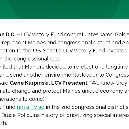
n D.C. –
LCV Victory Fund congratulates Jared Golde
o represent Maine’s 2nd congressional district and A
lection to the U.S. Senate. LCV Victory Fund investe
n the congressional race.
rilled that Mainers decided to re-elect one longtime
nd send another environmental leader to Congress 
 said
Gene Karpinski, LCV President
. “We know they a
limate change and protect Maine’s unique economy a
nerations to come.”
ry Fund
ran
a TV ad
in the 2nd congressional district
ruce Poliquin’s history of prioritizing special intere
th.