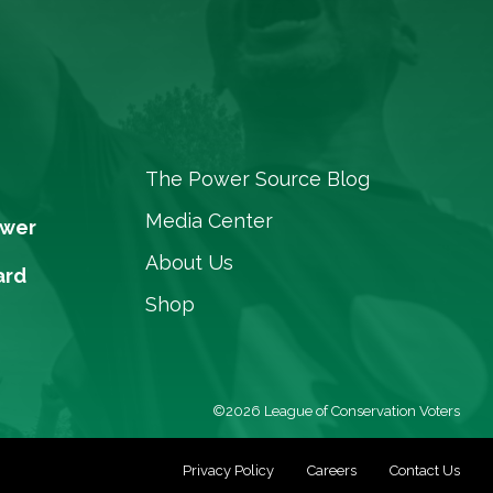
The Power Source Blog
Media Center
ower
About Us
ard
Shop
©2026 League of Conservation Voters
Privacy Policy
Careers
Contact Us