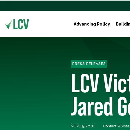
Advancing Policy
Buildi
PRESS RELEASES
LCV Vic
Jared G
NOV 15, 2018
Contact: Alyss