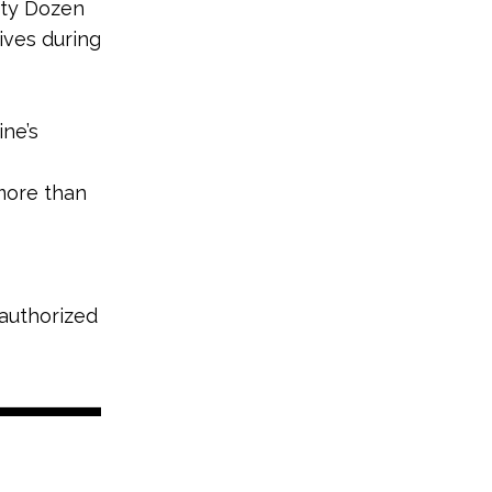
rty Dozen
tives during
ne’s
ore than
 authorized