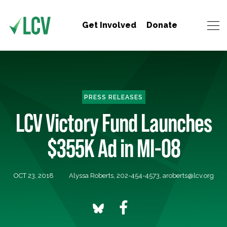
Get Involved
Donate
PRESS RELEASES
LCV Victory Fund Launches
$355K Ad in MI-08
OCT 23, 2018
Alyssa Roberts, 202-454-4573,
aroberts@lcv.org