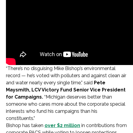
“There’s no disguising Mike Bishop’s environmental
record — he’s voted with polluters and against clean air
and water nearly every single time,” said
Pete
Maysmith, LCV Victory Fund Senior Vice President
for Campaigns.
“Michigan deserves better than
someone who cares more about the corporate special
interests who fund his campaigns than his
constituents.”
Bishop has taken
over $2 million
in contributions from
corporate PACS while voting to loosen protections