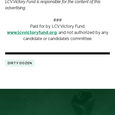
LCV Victory Fund is responsible for the content of this
advertising.
###
Paid for by LCV Victory Fund,
www.lcvvictoryfund.org
, and not authorized by any
candidate or candidate’s committee.
DIRTY DOZEN