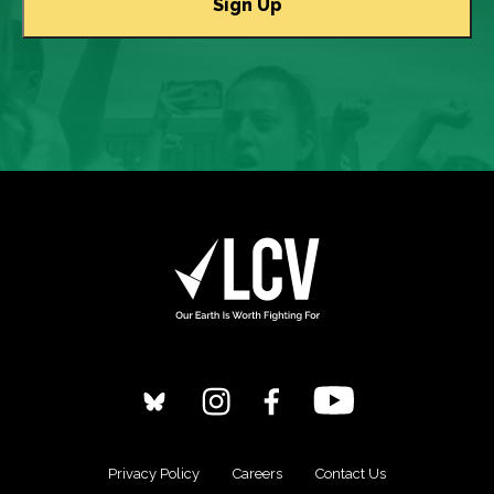
Privacy Policy
Careers
Contact Us