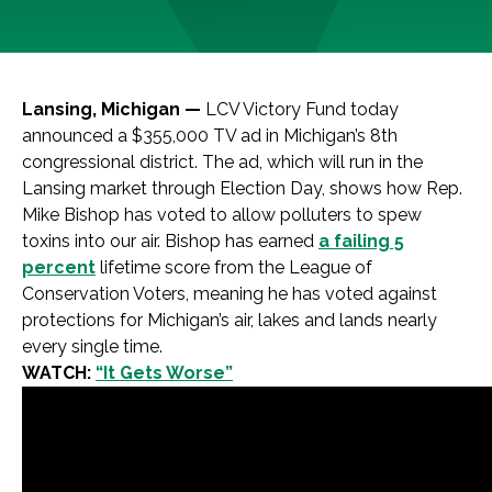
Lansing, Michigan —
LCV Victory Fund today
announced a $355,000 TV ad in Michigan’s 8th
congressional district. The ad, which will run in the
Lansing market through Election Day, shows how Rep.
Mike Bishop has voted to allow polluters to spew
toxins into our air. Bishop has earned
a failing 5
percent
lifetime score from the League of
Conservation Voters, meaning he has voted against
protections for Michigan’s air, lakes and lands nearly
every single time.
WATCH:
“It Gets Worse”