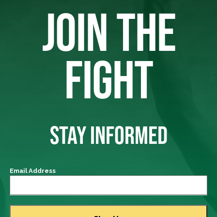
JOIN THE
FIGHT
STAY INFORMED
Email Address