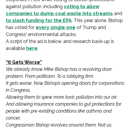
against pollution, including
voting to allow
companies to dump coal waste into streams
and
to slash funding for the EPA
. This year alone, Bishop
has voted for
every single one
of Trump and
Congress’ environmental attacks.
A script of the ad is below, and research back-up is
available
here
.
“It Gets Worse”
We already know Mike Bishop has a revolving door
problem. From politician. To a lobbying firm.
It gets worse. Now Bishop’s opening doors for corporations
in Congress.
Allowing them to spew more toxic pollution into our air.
And allowing insurance companies to gut protections for
people with pre-existing conditions like asthma and
cancer.
Congressman Bishop revolves around them. Not us.