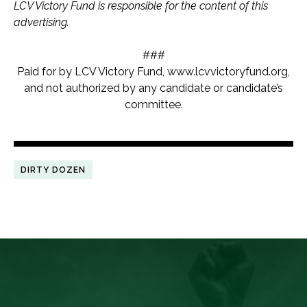
LCV Victory Fund is responsible for the content of this
advertising.
###
Paid for by LCV Victory Fund, www.lcvvictoryfund.org,
and not authorized by any candidate or candidate’s
committee.
DIRTY DOZEN