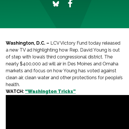
Washington, D.C. –
LCV Victory Fund today released
a new TV ad highlighting how Rep. David Young is out
of step with Iowa’s third congressional district. The
nearly $400,000 ad will air in Des Moines and Omaha
markets and focus on how Young has voted against
clean air, clean water and other protections for people’s
health.
WATCH:
“Washington Tricks”