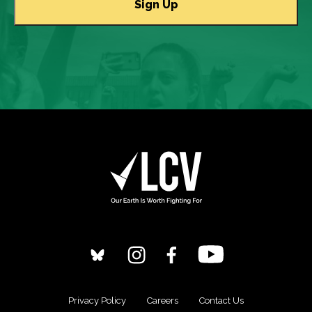
Privacy Policy
Careers
Contact Us