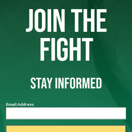
JOIN THE
FIGHT
STAY INFORMED
Email Address