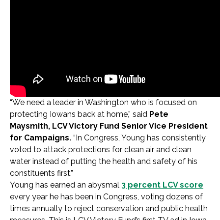
“We need a leader in Washington who is focused on
protecting Iowans back at home,” said
Pete
Maysmith, LCV Victory Fund Senior Vice President
for Campaigns.
“In Congress, Young has consistently
voted to attack protections for clean air and clean
water instead of putting the health and safety of his
constituents first.”
Young has earned an abysmal
3 percent LCV score
every year he has been in Congress, voting dozens of
times annually to reject conservation and public health