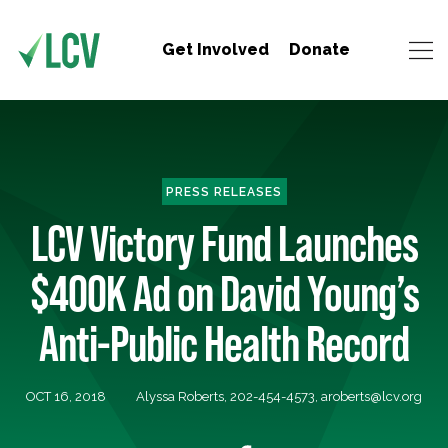
Get Involved
Donate
PRESS RELEASES
LCV Victory Fund Launches
$400K Ad on David Young’s
Anti-Public Health Record
OCT 16, 2018
Alyssa Roberts, 202-454-4573,
aroberts@lcv.org