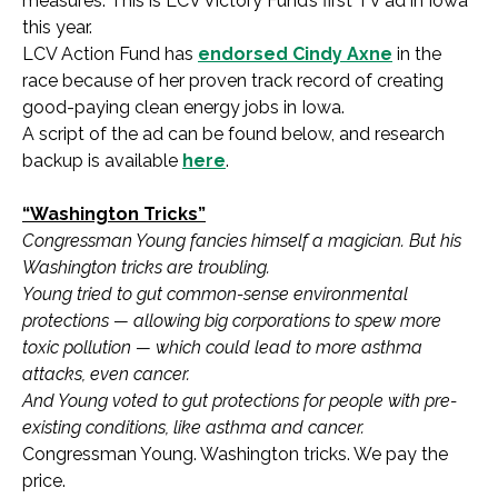
measures. This is LCV Victory Fund’s first TV ad in Iowa
this year.
LCV Action Fund has
endorsed Cindy Axne
in the
race because of her proven track record of creating
good-paying clean energy jobs in Iowa.
A script of the ad can be found below, and research
backup is available
here
.
“Washington Tricks”
Congressman Young fancies himself a magician. But his
Washington tricks are troubling.
Young tried to gut common-sense environmental
protections — allowing big corporations to spew more
toxic pollution — which could lead to more asthma
attacks, even cancer.
And Young voted to gut protections for people with pre-
existing conditions, like asthma and cancer.
Congressman Young. Washington tricks. We pay the
price.