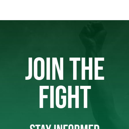
JOIN THE
FIGHT