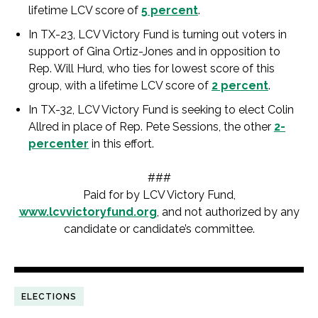
lifetime LCV score of
5 percent
.
In TX-23, LCV Victory Fund is turning out voters in
support of Gina Ortiz-Jones and in opposition to
Rep. Will Hurd, who ties for lowest score of this
group, with a lifetime LCV score of
2 percent
.
In TX-32, LCV Victory Fund is seeking to elect Colin
Allred in place of Rep. Pete Sessions, the other
2-
percenter
in this effort.
###
Paid for by LCV Victory Fund,
www.lcvvictoryfund.org
, and not authorized by any
candidate or candidate’s committee.
ELECTIONS