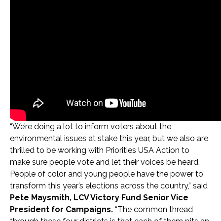
“We’re doing a lot to inform voters about the
environmental issues at stake this year, but we also are
thrilled to be working with Priorities USA Action to
make sure people vote and let their voices be heard.
People of color and young people have the power to
transform this year’s elections across the country,” said
Pete Maysmith, LCV Victory Fund Senior Vice
President for Campaigns.
“The common thread