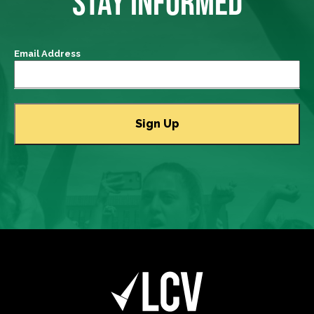
STAY INFORMED
Email Address