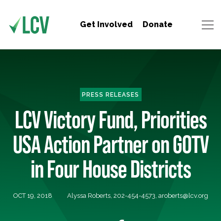
Get Involved
Donate
PRESS RELEASES
LCV Victory Fund, Priorities
USA Action Partner on GOTV
in Four House Districts
OCT 19, 2018
Alyssa Roberts, 202-454-4573,
aroberts@lcv.org