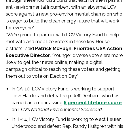
through these four districts is that each of them pits an
anti-environmental incumbent with an abysmal LCV
score against a new, pro-environmental champion who
is eager to build the clean energy future that will work
for everyone.”
“We’re proud to partner with LCV Victory Fund to help
motivate and mobilize voters in these key House
districts,” said
Patrick McHugh, Priorities USA Action
Executive Director.
“Younger, diverse voters are more
likely to get their news online, making a digital
campaign critical to reaching these voters and getting
them out to vote on Election Day.”
In CA-10, LCV Victory Fund is working to support
Josh Harder and defeat Rep. Jeff Denham, who has
earned an embarrassing
6 percent lifetime score
on LCV’s
National Environmental Scorecard.
In IL-14, LCV Victory Fund is working to elect Lauren
Underwood and defeat Rep. Randy Hultgren with his