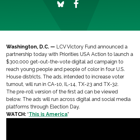
Washington, D.C. —
LCV Victory Fund announced a
partnership today with Priorities USA Action to launch a
$300,000 get-out-the-vote digital ad campaign to
reach young people and people of color in four U.S.
House districts. The ads, intended to increase voter
turnout, will run in CA-10, IL-14, TX-23 and TX-32.
The pre-roll version of the first ad can be viewed
below. The ads will run across digital and social media
platforms through Election Day.
WATCH:
“
This is America
”