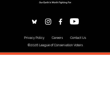
Privacy Policy
Careers
Contact Us
©2026 League of Conservation Voters