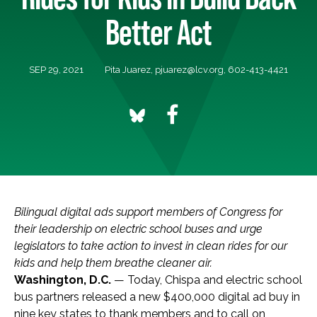
Better Act
SEP 29, 2021
Pita Juarez,
pjuarez@lcv.org
, 602-413-4421
Bilingual digital ads support members of Congress for
their leadership on electric school buses and urge
legislators to take action to invest in clean rides for our
kids and help them breathe cleaner air.
Washington, D.C.
— Today, Chispa and electric school
bus partners released a new $400,000 digital ad buy in
nine key states to thank members and to call on