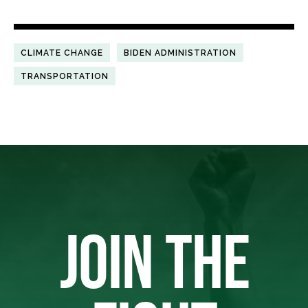
CLIMATE CHANGE
BIDEN ADMINISTRATION
TRANSPORTATION
JOIN THE