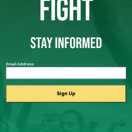
FIGHT
STAY INFORMED
Email Address