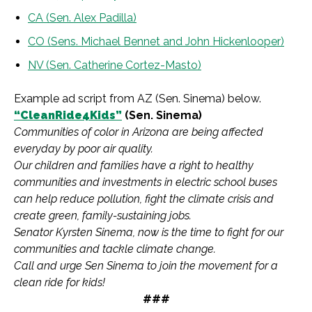
CA (Sen. Alex Padilla)
CO (Sens. Michael Bennet and John Hickenlooper)
NV (Sen. Catherine Cortez-Masto)
Example ad script from AZ (Sen. Sinema) below.
“CleanRide4Kids”
(Sen. Sinema)
Communities of color in Arizona are being affected
everyday by poor air quality.
Our children and families have a right to healthy
communities and investments in electric school buses
can help reduce pollution, fight the climate crisis and
create green, family-sustaining jobs.
Senator Kyrsten Sinema, now is the time to fight for our
communities and tackle climate change.
Call and urge Sen Sinema to join the movement for a
clean ride for kids!
###