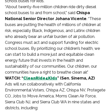
school buses for kids.
“About twenty-five million children ride dirty diesel
school buses to and from school,” said
Chispa
National Senior Director Johana Vicente
. “These
buses are putting the health of millions of children at
risk, especially Black, Indigenous, and Latinx children
who already bear an unfair burden of air pollution.
Congress must act and support funding for electric
school buses. By prioritizing our children’s health, we
can start to build a more just and equitable clean
energy future that invests in the health and
sustainability of our communities. Our children, our
communities have a right to breathe clean air.”
WATCH: “
CleanRide4Kids
” (Sen. Sinema, AZ)
Ads will run collaboratively with California
Environmental Voters, Chispa AZ, Chispa NV, Protegete
CO, Jobs to Move America, Moms Clean Air Force,
Sierra Club NJ, and Sierra Club WA in nine states and
districts, including: