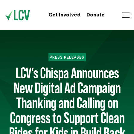
Get Involved
Donate
PRESS RELEASES
LCV’s Chispa Announces
New Digital Ad Campaign
Thanking and Calling on
Congress to Support Clean
Rides for Kids in Build Back