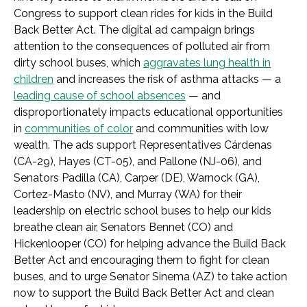
Congress to support clean rides for kids in the Build
Back Better Act. The digital ad campaign brings
attention to the consequences of polluted air from
dirty school buses, which
aggravates lung health in
children
and increases the risk of asthma attacks — a
leading cause of school absences
— and
disproportionately impacts educational opportunities
in
communities of color
and communities with low
wealth. The ads support Representatives Cárdenas
(CA-29), Hayes (CT-05), and Pallone (NJ-06), and
Senators Padilla (CA), Carper (DE), Warnock (GA),
Cortez-Masto (NV), and Murray (WA) for their
leadership on electric school buses to help our kids
breathe clean air, Senators Bennet (CO) and
Hickenlooper (CO) for helping advance the Build Back
Better Act and encouraging them to fight for clean
buses, and to urge Senator Sinema (AZ) to take action
now to support the Build Back Better Act and clean