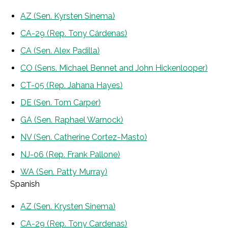
AZ (Sen. Kyrsten Sinema)
CA-29 (Rep. Tony Cárdenas)
CA (Sen. Alex Padilla)
CO (Sens. Michael Bennet and John Hickenlooper)
CT-05 (Rep. Jahana Hayes)
DE (Sen. Tom Carper)
GA (Sen. Raphael Warnock)
NV (Sen. Catherine Cortez-Masto)
NJ-06 (Rep. Frank Pallone)
WA (Sen. Patty Murray)
Spanish
AZ (Sen. Krysten Sinema)
CA-29 (Rep. Tony Cardenas)