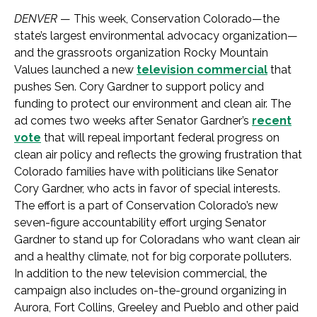
DENVER
— This week, Conservation Colorado—the
state’s largest environmental advocacy organization—
and the grassroots organization Rocky Mountain
Values launched a new
television commercial
that
pushes Sen. Cory Gardner to support policy and
funding to protect our environment and clean air. The
ad comes two weeks after Senator Gardner’s
recent
vote
that will repeal important federal progress on
clean air policy and reflects the growing frustration that
Colorado families have with politicians like Senator
Cory Gardner, who acts in favor of special interests.
The effort is a part of Conservation Colorado’s new
seven-figure accountability effort urging Senator
Gardner to stand up for Coloradans who want clean air
and a healthy climate, not for big corporate polluters.
In addition to the new television commercial, the
campaign also includes on-the-ground organizing in
Aurora, Fort Collins, Greeley and Pueblo and other paid