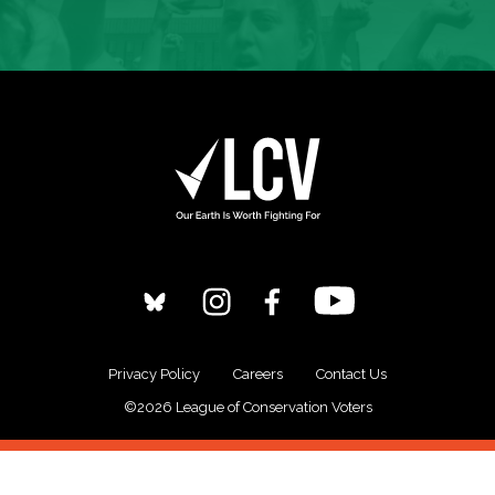
Privacy Policy
Careers
Contact Us
©2026 League of Conservation Voters