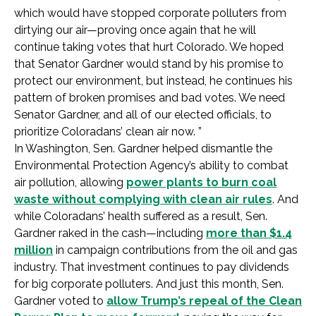
which would have stopped corporate polluters from
dirtying our air—proving once again that he will
continue taking votes that hurt Colorado. We hoped
that Senator Gardner would stand by his promise to
protect our environment, but instead, he continues his
pattern of broken promises and bad votes. We need
Senator Gardner, and all of our elected officials, to
prioritize Coloradans’ clean air now. ”
In Washington, Sen. Gardner helped dismantle the
Environmental Protection Agency’s ability to combat
air pollution, allowing
power plants to burn coal
waste without complying with clean air rules
. And
while Coloradans’ health suffered as a result, Sen.
Gardner raked in the cash—including
more than $1.4
million
in campaign contributions from the oil and gas
industry. That investment continues to pay dividends
for big corporate polluters. And just this month, Sen.
Gardner voted to
allow Trump’s repeal of the Clean