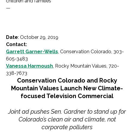
children and families
—
Date
: October 29, 2019
Contact:
Garrett Garner-Wells
, Conservation Colorado, 303-
605-3483
Vanessa Harmoush
, Rocky Mountain Values, 720-
338-7673
Conservation Colorado and Rocky
Mountain Values Launch New Climate-
focused Television Commercial
Joint ad pushes Sen. Gardner to stand up for
Colorado’s clean air and climate, not
corporate polluters