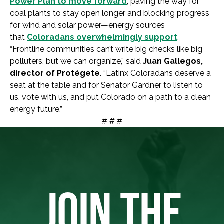
Power Plan to move forward
, paving the way for
coal plants to stay open longer and blocking progress
for wind and solar power—energy sources
that
Coloradans overwhelmingly support
.
“Frontline communities can’t write big checks like big
polluters, but we can organize,” said
Juan Gallegos,
director of Protégete
. “Latinx Coloradans deserve a
seat at the table and for Senator Gardner to listen to
us, vote with us, and put Colorado on a path to a clean
energy future.”
# # #
JOIN THE