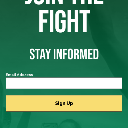
FIGHT
STAY INFORMED
Email Address