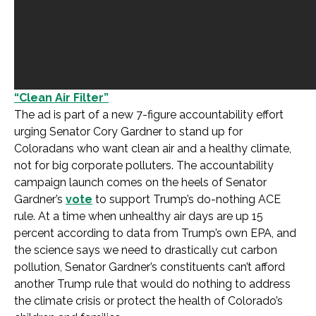
“Clean Air Filter”
The ad is part of a new 7-figure accountability effort
urging Senator Cory Gardner to stand up for
Coloradans who want clean air and a healthy climate,
not for big corporate polluters. The accountability
campaign launch comes on the heels of Senator
Gardner’s
vote
to support Trump’s do-nothing ACE
rule. At a time when unhealthy air days are up 15
percent according to data from Trump’s own EPA, and
the science says we need to drastically cut carbon
pollution, Senator Gardner’s constituents can’t afford
another Trump rule that would do nothing to address
the climate crisis or protect the health of Colorado’s