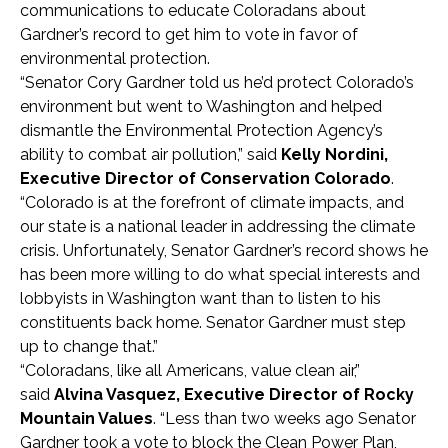
communications to educate Coloradans about
Gardner’s record to get him to vote in favor of
environmental protection.
“Senator Cory Gardner told us he’d protect Colorado’s
environment but went to Washington and helped
dismantle the Environmental Protection Agency’s
ability to combat air pollution,” said
Kelly Nordini,
Executive Director of Conservation Colorado
.
“Colorado is at the forefront of climate impacts, and
our state is a national leader in addressing the climate
crisis. Unfortunately, Senator Gardner’s record shows he
has been more willing to do what special interests and
lobbyists in Washington want than to listen to his
constituents back home. Senator Gardner must step
up to change that.”
“Coloradans, like all Americans, value clean air,”
said
Alvina Vasquez, Executive Director of Rocky
Mountain Values
. “Less than two weeks ago Senator
Gardner took a vote to block the Clean Power Plan,