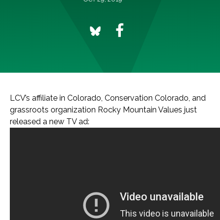
LCV’s affiliate in Colorado, Conservation Colorado, and
grassroots organization Rocky Mountain Values just
released a new TV ad: