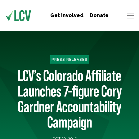
Get Involved
Donate
PRESS RELEASES
LCV’s Colorado Affiliate
Launches 7-figure Cory
Gardner Accountability
Campaign
OCT 29, 2019