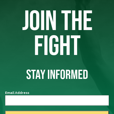
JOIN THE
FIGHT
STAY INFORMED
Email Address