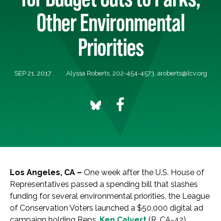
Other Environmental
Priorities
SEP 21, 2017
Alyssa Roberts, 202-454-4573,
aroberts@lcv.org
Los Angeles, CA
–
One week after the U.S. House of
Representatives passed a spending bill that slashes
funding for several environmental priorities, the League
of Conservation Voters launched a $50,000 digital ad
campaign holding Reps.
Ken Calvert
(R, CA-42),