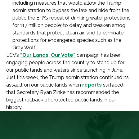
including measures that would allow the Trump
administration to bypass the law and hide from the
public the EPA’s repeal of drinking water protections
for 117 million people; to delay and weaken smog
standards that protect clean air; and to eliminate
protections for endangered species such as the
Gray Wolf.
LCV’s
“Our Lands, Our Vote”
campaign has been
engaging people across the country to stand up for
our public lands and waters since launching in June.
Just this week, the Trump administration continued its
assault on our public lands when
reports
surfaced
that Secretary Ryan Zinke has recommended the
biggest rollback of protected public lands in our
history.