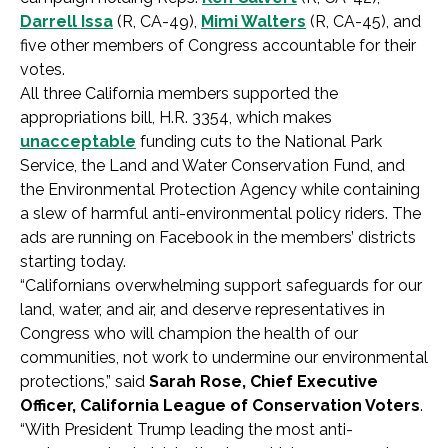
Darrell Issa
(R, CA-49),
Mimi Walters
(R, CA-45), and
five other members of Congress accountable for their
votes.
All three California members supported the
appropriations bill, H.R. 3354, which makes
unacceptable
funding cuts to the National Park
Service, the Land and Water Conservation Fund, and
the Environmental Protection Agency while containing
a slew of harmful anti-environmental policy riders. The
ads are running on Facebook in the members’ districts
starting today.
“Californians overwhelming support safeguards for our
land, water, and air, and deserve representatives in
Congress who will champion the health of our
communities, not work to undermine our environmental
protections,” said
Sarah Rose, Chief Executive
Officer, California League of Conservation Voters
.
“With President Trump leading the most anti-