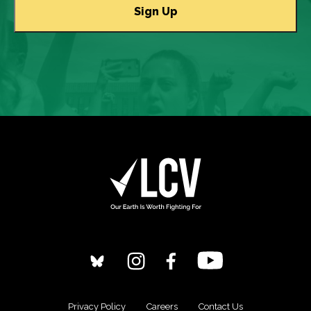
Privacy Policy
Careers
Contact Us