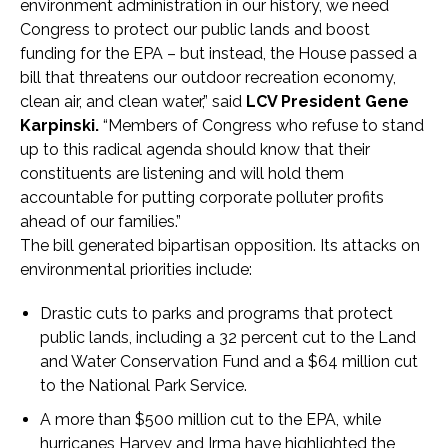
environment administration in our history, we need
Congress to protect our public lands and boost
funding for the EPA – but instead, the House passed a
bill that threatens our outdoor recreation economy,
clean air, and clean water,” said
LCV President Gene
Karpinski
.
“Members of Congress who refuse to stand
up to this radical agenda should know that their
constituents are listening and will hold them
accountable for putting corporate polluter profits
ahead of our families.”
The bill generated bipartisan opposition. Its attacks on
environmental priorities include:
Drastic cuts to parks and programs that protect
public lands, including a 32 percent cut to the Land
and Water Conservation Fund and a $64 million cut
to the National Park Service.
A more than $500 million cut to the EPA, while
hurricanes Harvey and Irma have highlighted the