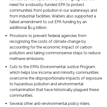
need for a robustly-funded EPA to protect
communities from pollution in our waterways and
from industrial facilities. Walters also supported a
failed amendment to cut EPA funding by an
additional $1.9 billion.
Provisions to prevent federal agencies from
recognizing the costs of climate change by
accounting for the economic impact of carbon
pollution and taking commonsense steps to reduce
methane emissions.
Cuts to the EPA’s Environmental Justice Program,
which helps low income and minority communities
overcome the disproportionate impacts of exposure
to hazardous pollution and environmental
contamination that have historically plagued these
communities.
Several other anti-environmental policy riders,