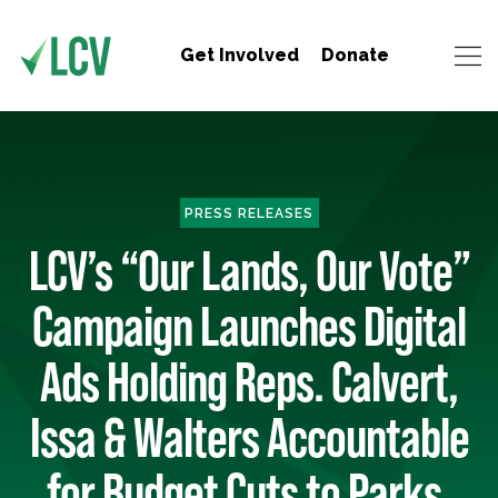
Get Involved
Donate
PRESS RELEASES
LCV’s “Our Lands, Our Vote”
Campaign Launches Digital
Ads Holding Reps. Calvert,
Issa & Walters Accountable
for Budget Cuts to Parks,