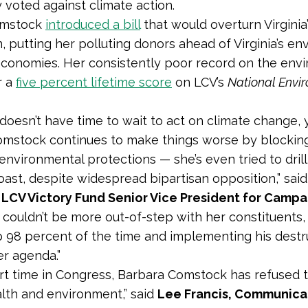
 voted against climate action.
Comstock
introduced a bill
that would overturn Virginia’
an, putting her polluting donors ahead of Virginia’s e
economies. Her consistently poor record on the env
r a
five percent lifetime score
on LCV’s
National Envi
doesn’t have time to wait to act on climate change, 
omstock continues to make things worse by blockin
environmental protections — she’s even tried to drill 
 coast, despite widespread bipartisan opposition,” sai
 LCV Victory Fund Senior Vice President for Campa
couldn’t be more out-of-step with her constituents,
 98 percent of the time and implementing his destru
er agenda.”
ort time in Congress, Barbara Comstock has refused 
alth and environment,” said
Lee Francis, Communica