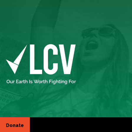
Donate