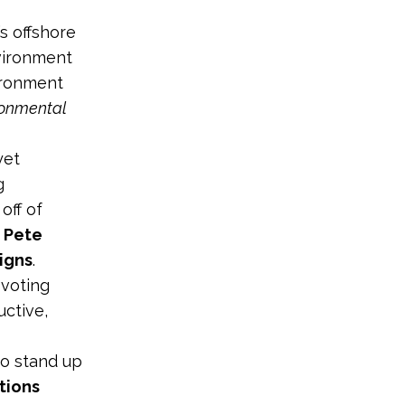
s offshore
nvironment
ironment
ronmental
yet
g
off of
d
Pete
igns
.
 voting
ctive,
to stand up
tions