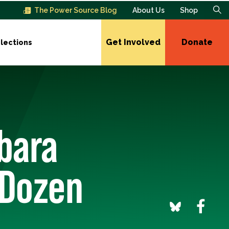
The Power Source Blog
About Us
Shop
Get Involved
Donate
lections
bara
 Dozen