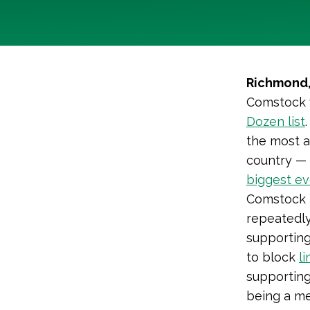
Richmond,
Comstock w
Dozen list
the most a
country — 
biggest ev
Comstock 
repeatedly
supporting
to block
l
supporting
being a m