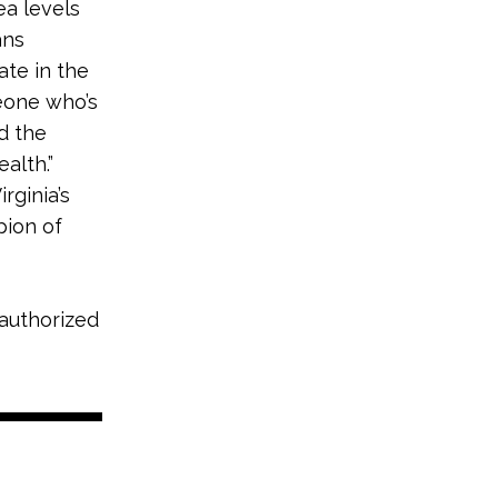
sea levels
ans
ate in the
eone who’s
d the
alth.”
rginia’s
pion of
 authorized