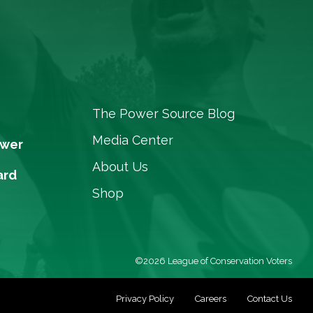
The Power Source Blog
Media Center
ower
About Us
ard
Shop
©2026 League of Conservation Voters
Privacy Policy
Careers
Contact Us