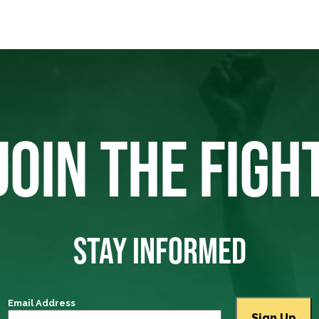
JOIN THE FIGH
STAY INFORMED
Email Address