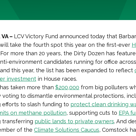
 VA –
LCV Victory Fund announced today that Barba
ill take the
fourth
spot this year on the first-ever
H
. For more than 20 years, the Dirty Dozen has featur
nti-environment candidates running for office acros
and this year, the list has been expanded to reflect
er investment
in House races.
has taken more than
$200,000
from big polluters wh
 voting to dismantle environmental protections, inc
 efforts to slash funding to
protect clean drinking w
imits on methane pollution
, supporting cuts to
EPA fu
 transferring
public lands to private owners
. And de
ember of the
Climate Solutions Caucus
, Comstock ha