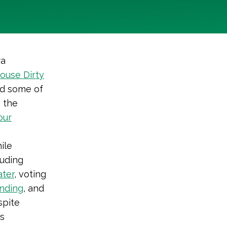
ra
ouse Dirty
ed some of
s the
our
ile
luding
ater
, voting
nding
, and
spite
s