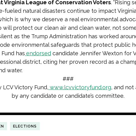
t Virginia League of Conservation Voters
. “Rising 
e-fueled natural disasters continue to impact Virgini
 which is why we deserve a real environmental advoc
will protect our clean air and clean water, not som
ilent as the Trump Administration has worked aroun
rode environmental safeguards that protect public he
 Fund has
endorsed
candidate Jennifer Wexton for Vi
essional district, citing her proven record as a cham
and water.
###
y LCV Victory Fund,
www.lcvvictoryfund.org
, and not
by any candidate or candidate’s committee.
EN
ELECTIONS