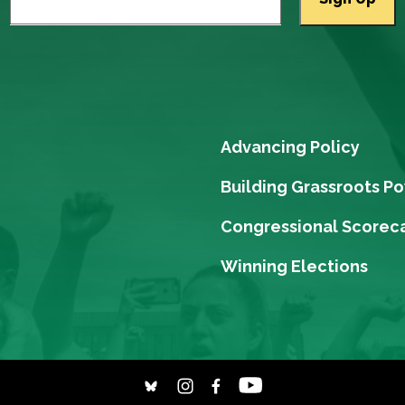
Advancing Policy
Building Grassroots P
Congressional Scorec
Winning Elections