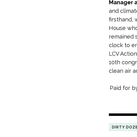
Manager a
and climat
firsthand,
House who 
remained s
clock to e
LCV Action
10th congr
clean air 
Paid for b
DIRTY DOZ