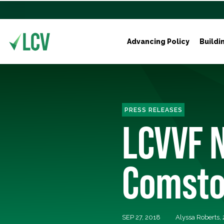
Advancing Policy
Buildi
PRESS RELEASES
LCVVF 
Comstoc
SEP 27, 2018
Alyssa Roberts,