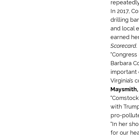
repeatedly
In 2017, 
drilling b
and local 
earned he
Scorecard
.
“Congress 
Barbara C
important 
Virginia’s
Maysmith,
“Comstock 
with Trump
pro-pollut
“In her sh
for our he