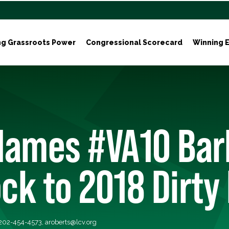
ng Grassroots Power
Congressional Scorecard
Winning E
Names #VA10 Bar
k to 2018 Dirty
 202-454-4573,
aroberts@lcv.org