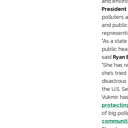
and enviro
President
polluters 
and public
representi
“As a stat
public hea
said
Ryan 
“She has r
she’s trie
disastrous
the U.S. Se
Vukmir has
protecting
of big pol
communiti