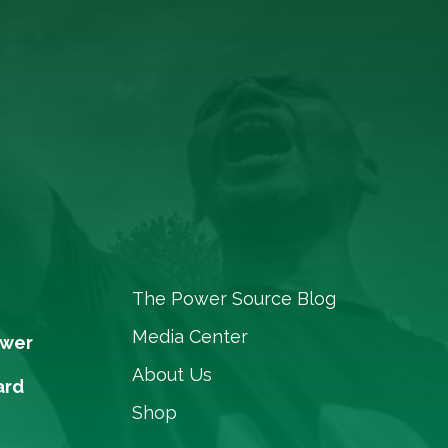
The Power Source Blog
Media Center
ower
About Us
ard
Shop