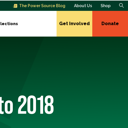
The Power Source Blog
About Us
Shop
Get Involved
Donate
lections
to 2018