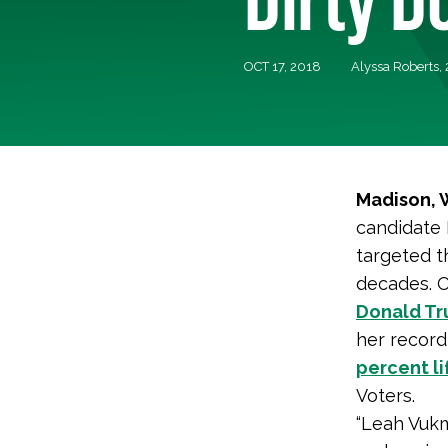
OCT 17, 2018
Alyssa Roberts,
Madison, 
candidate 
targeted t
decades. O
Donald T
her record
percent l
Voters.
“Leah Vukm