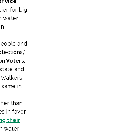
r Vice
ier for big
n water
on
 people and
tections,”
n Voters.
 state and
 Walker’s
e same in
ther than
s in favor
ng their
n water.