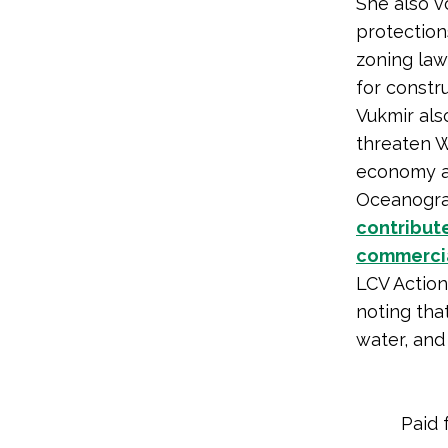
She also 
protection
zoning law
for constr
Vukmir al
threaten W
economy an
Oceanogra
contribut
commercial
LCV Actio
noting tha
water, and
Paid 