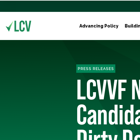
Advancing Policy
Buildi
PRESS RELEASES
LCVVF 
Candida
Dirty D