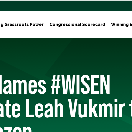
ng Grassroots Power
Congressional Scorecard
Winning E
Names #WISEN
te Leah Vukmir 
ozen