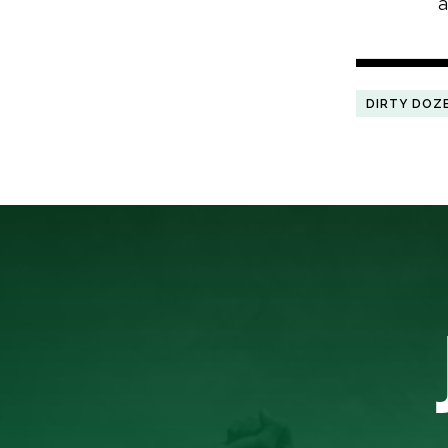
a
DIRTY DOZ