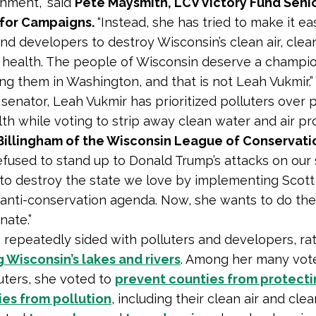
nment,” said
Pete Maysmith, LCV Victory Fund Senio
 for Campaigns.
“Instead, she has tried to make it eas
and developers to destroy Wisconsin’s clean air, clea
 health. The people of Wisconsin deserve a champi
ng them in Washington, and that is not Leah Vukmir.”
e senator, Leah Vukmir has prioritized polluters over
lth while voting to strip away clean water and air pro
Billingham of the Wisconsin League of Conservatio
efused to stand up to Donald Trump’s attacks on our
d to destroy the state we love by implementing Scott
 anti-conservation agenda. Now, she wants to do th
nate.”
 repeatedly sided with polluters and developers, ra
 Wisconsin’s lakes and rivers
. Among her many vote
luters, she voted to
prevent counties from protecti
es from pollution
, including their clean air and clea