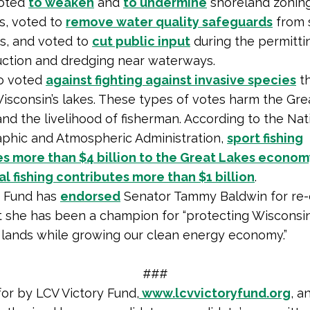
voted
to weaken
and
to undermine
shoreland zonin
s, voted to
remove water quality safeguards
from 
s, and voted to
cut public input
during the permitti
uction and dredging near waterways.
so voted
against fighting against invasive species
th
isconsin’s lakes. These types of votes harm the Gre
d the livelihood of fisherman. According to the Nat
phic and Atmospheric Administration,
sport fishing
es more than $4 billion to the Great Lakes econom
 fishing contributes more than $1 billion
.
n Fund has
endorsed
Senator Tammy Baldwin for re-e
t she has been a champion for “protecting Wisconsin’s
 lands while growing our clean energy economy.”
###
for by LCV Victory Fund,
www.lcvvictoryfund.org
, a