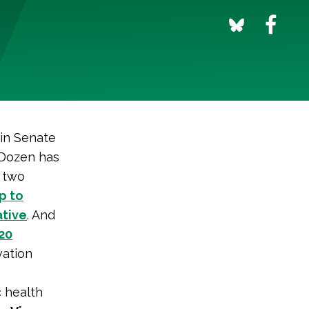
in Senate
y Dozen has
t two
p to
ative
. And
20
vation
c health