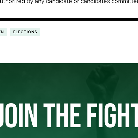
uthorized by any candidate or candidate’s committe
EN
ELECTIONS
JOIN THE FIGH