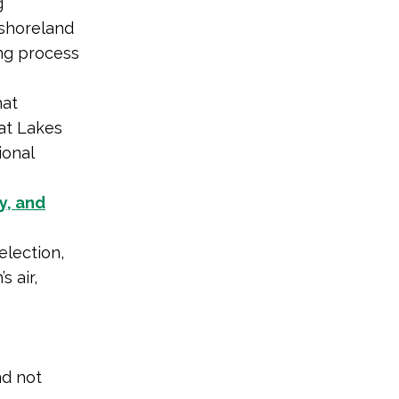
g
shoreland
ng process
at
at Lakes
ional
y, and
lection,
 air,
nd not