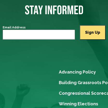
STAY INFORMED
Email Address
Advancing Policy
Building Grassroots P
Congressional Scorec
Winning Elections