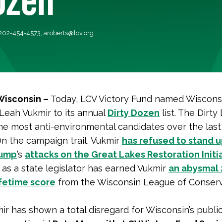
 202-454-4573,
aroberts@lcv.org
Wisconsin –
Today, LCV Victory Fund named Wiscons
Leah Vukmir to its annual
Dirty Dozen
list. The Dirt
he most anti-environmental candidates over the las
n the campaign trail, Vukmir
has refused to stand u
rump
’s
attacks on the Great Lakes Restoration Initi
 as a state legislator has earned Vukmir
an abysmal 
ifetime score
from the Wisconsin League of Conser
ir has shown a total disregard for Wisconsin’s publi