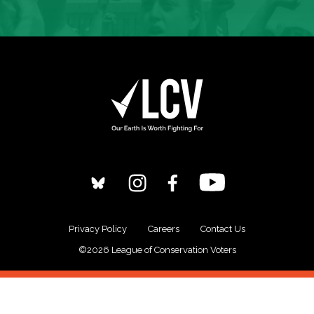
Privacy Policy
Careers
Contact Us
©2026 League of Conservation Voters