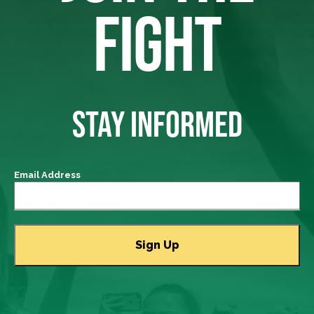
FIGHT
STAY INFORMED
Email Address