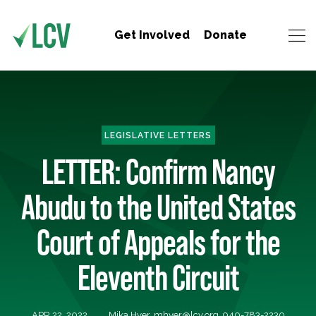
Get Involved
Donate
LEGISLATIVE LETTERS
LETTER: Confirm Nancy
Abudu to the United States
Court of Appeals for the
Eleventh Circuit
APR 22, 2022
Mika Hyer,
mhyer@lcv.org
, 940-783-2230