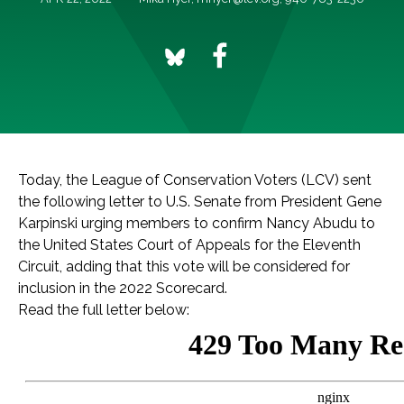
Today, the League of Conservation Voters (LCV) sent
the following letter to U.S. Senate from President Gene
Karpinski urging members to confirm Nancy Abudu to
the United States Court of Appeals for the Eleventh
Circuit, adding that this vote will be considered for
inclusion in the 2022 Scorecard.
Read the full letter below: