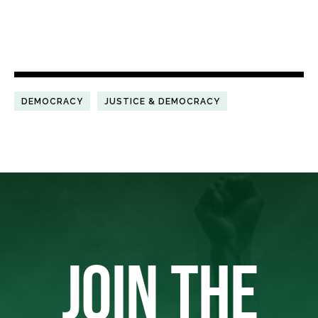
DEMOCRACY
JUSTICE & DEMOCRACY
JOIN THE