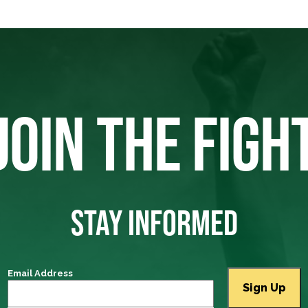
JOIN THE FIGH
STAY INFORMED
Email Address