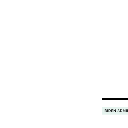
BIDEN ADMI