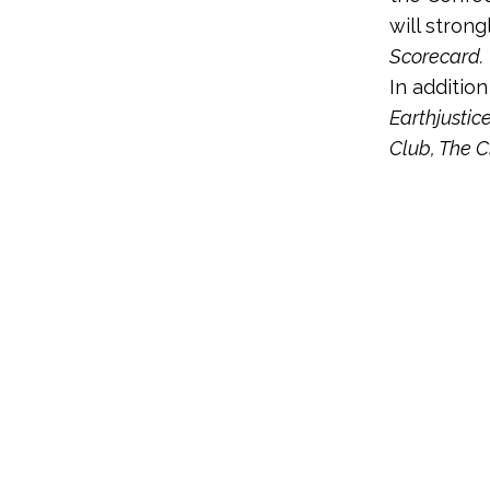
will strong
Scorecard.
In additio
Earthjustic
Club, The C