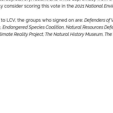
ly consider scoring this vote in the
2021 National Env
n to LCV, the groups who signed on are:
Defenders of W
e, Endangered Species Coalition, Natural Resources Defe
limate Reality Project, The Natural History Museum, The