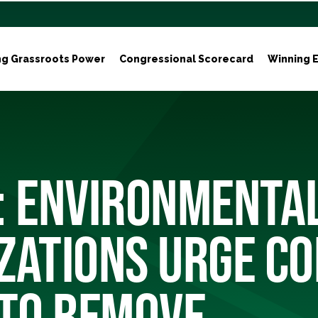
ng Grassroots Power
Congressional Scorecard
Winning E
: ENVIRONMENTA
ZATIONS URGE C
 TO REMOVE