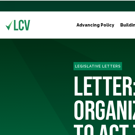
Advancing Policy
Buildi
LEGISLATIVE LETTERS
LETTER
ORGANI
TO ACT