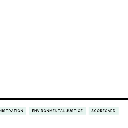
NISTRATION
ENVIRONMENTAL JUSTICE
SCORECARD