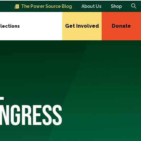
The Power Source Blog
About Us
Shop
Get Involved
Donate
lections
L
ONGRESS