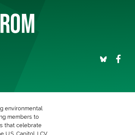
FROM
ng environmental
ging members to
ls that celebrate
 U.S. Capitol. LCV