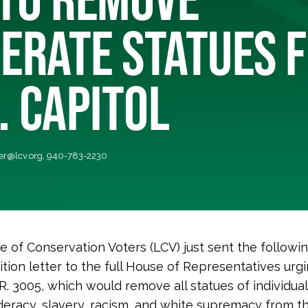
ERATE STATUES 
. CAPITOL
r@lcv.org
, 940-783-2230
 of Conservation Voters (LCV) just sent the followi
ition letter to the full House of Representatives ur
R. 3005, which would remove all statues of individua
eracy, slavery, racism, and white supremacy from the