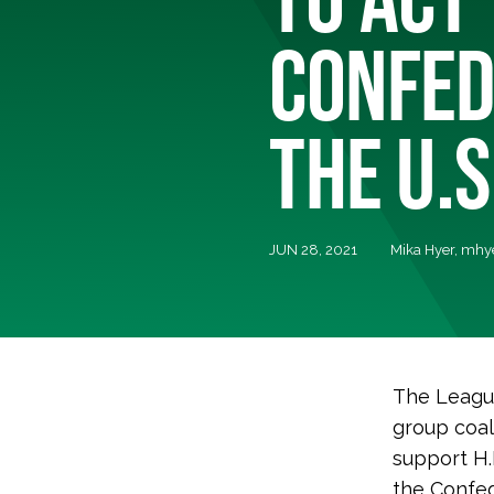
CONFED
THE U.S
JUN 28, 2021
Mika Hyer,
mhye
The League
group coal
support H.
the Confed