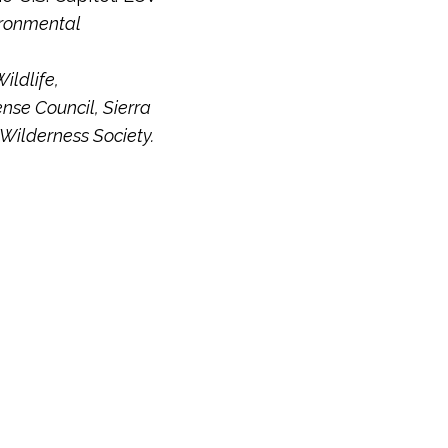
ironmental
ildlife,
nse Council, Sierra
 Wilderness Society.