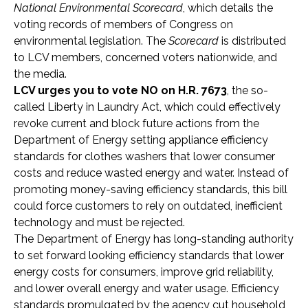
National Environmental Scorecard
, which details the
voting records of members of Congress on
environmental legislation. The
Scorecard
is distributed
to LCV members, concerned voters nationwide, and
the media.
LCV urges you to vote NO on H.R. 7673
, the so-
called Liberty in Laundry Act, which could effectively
revoke current and block future actions from the
Department of Energy setting appliance efficiency
standards for clothes washers that lower consumer
costs and reduce wasted energy and water. Instead of
promoting money-saving efficiency standards, this bill
could force customers to rely on outdated, inefficient
technology and must be rejected.
The Department of Energy has long-standing authority
to set forward looking efficiency standards that lower
energy costs for consumers, improve grid reliability,
and lower overall energy and water usage. Efficiency
standards promulgated by the agency cut household