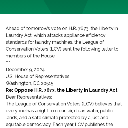
Ahead of tomorrow’s vote on H.R. 7673, the Liberty in
Laundry Act, which attacks appliance efficiency
standards for laundry machines, the League of
Conservation Voters (LCV) sent the following letter to
members of the House.
***
December 9, 2024
U.S. House of Representatives
Washington, DC 20515
Re: Oppose H.R. 7673, the Liberty in Laundry Act
Dear Representatives:
The League of Conservation Voters (LCV) believes that
everyone has a right to clean air, clean water, public
lands, and a safe climate protected by a just and
equitable democracy. Each year, LCV publishes the