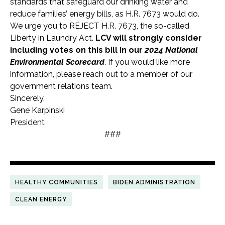
standards that safeguard our drinking water and
reduce families’ energy bills, as H.R. 7673 would do.
We urge you to REJECT H.R. 7673, the so-called
Liberty in Laundry Act.
LCV will strongly consider
including votes on this bill in our
2024 National
Environmental Scorecard
. If you would like more
information, please reach out to a member of our
government relations team.
Sincerely,
Gene Karpinski
President
###
HEALTHY COMMUNITIES
BIDEN ADMINISTRATION
CLEAN ENERGY