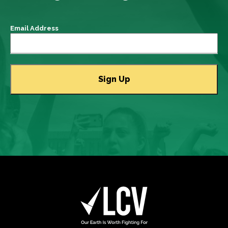
Email Address