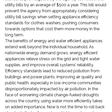
utility bills by an average of $500 a year. This bill would
prevent the agency from appropriately considering
utility bill savings when setting appliance efficiency
standards for clothes washers, pushing consumers
towards options that cost them more money in the
long term.
The benefits of energy and water efficient appliances
extend well beyond the individual household. As
nationwide energy demand grows, energy efficient
appliances relieve stress on the grid and tight water
supplies, and improve overall systems’ reliability.
Efficiency standards lead to reduced pollution from
buildings and power plants, improving air quality and
public health, especially in low-income communities
disproportionately impacted by air pollution. In the
face of worsening climate change-fueled droughts
across the country, using water more efficiently takes
on added importance. Now is not the time to roll back