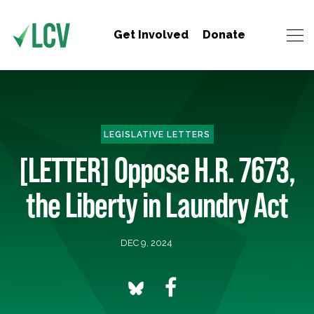
Get Involved
Donate
LEGISLATIVE LETTERS
[LETTER] Oppose H.R. 7673,
the Liberty in Laundry Act
DEC 9, 2024