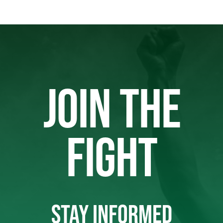
JOIN THE
FIGHT
STAY INFORMED