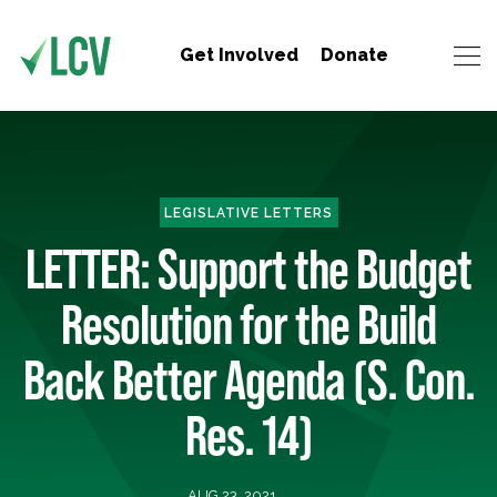
Get Involved
Donate
LEGISLATIVE LETTERS
LETTER: Support the Budget
Resolution for the Build
Back Better Agenda (S. Con.
Res. 14)
AUG 23, 2021