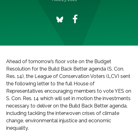
Ahead of tomorrow’s floor vote on the Budget
Resolution for the Build Back Better agenda (S. Con.
Res. 14), the League of Conservation Voters (LCV) sent
the following letter to the full House of
Representatives encouraging members to vote YES on
S. Con. Res. 14 which will set in motion the investments
necessary to deliver on the Build Back Better agenda,
including tackling the interwoven crises of climate
change, environmental injustice and economic
inequality.