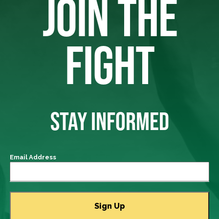
JOIN THE
FIGHT
STAY INFORMED
Email Address