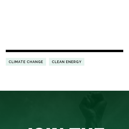
CLIMATE CHANGE
CLEAN ENERGY