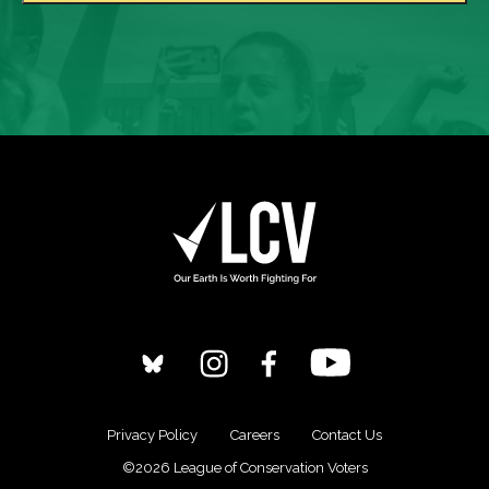
Privacy Policy
Careers
Contact Us
©2026 League of Conservation Voters