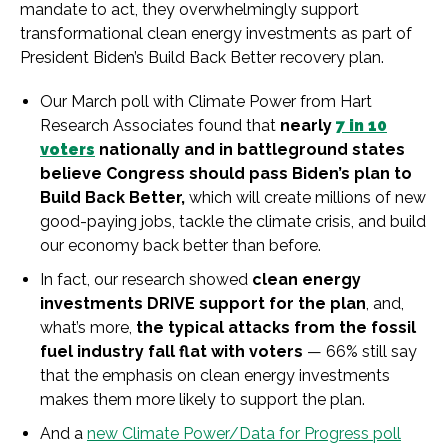
mandate to act, they overwhelmingly support
transformational clean energy investments as part of
President Biden’s Build Back Better recovery plan.
Our March poll with Climate Power from Hart
Research Associates found that
nearly
7 in 10
voters
nationally and in battleground states
believe Congress should pass Biden’s plan to
Build Back Better,
which will create millions of new
good-paying jobs, tackle the climate crisis, and build
our economy back better than before.
In fact, our research showed
clean energy
investments DRIVE support for the plan
, and,
what’s more,
the typical attacks from the fossil
fuel industry fall flat with voters
— 66% still say
that the emphasis on clean energy investments
makes them more likely to support the plan.
And a
new Climate Power/Data for Progress poll