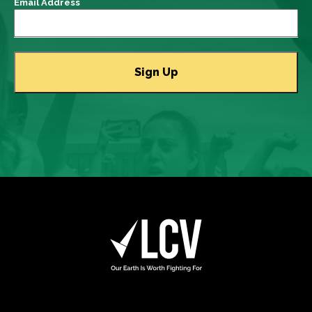
Email Address