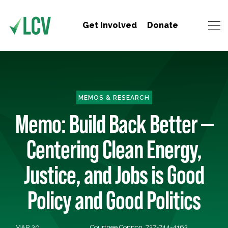
Get Involved
Donate
MEMOS & RESEARCH
Memo: Build Back Better —
Centering Clean Energy,
Justice, and Jobs is Good
Policy and Good Politics
MAR 30,
Courtnee Connon, 727-744-4163,