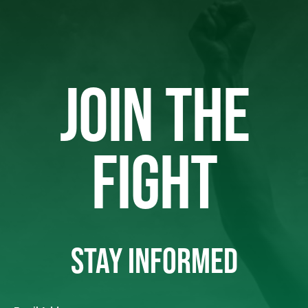
JOIN THE
FIGHT
STAY INFORMED