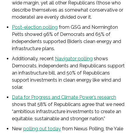
wide margin, yet all other Republicans (those who
describe themselves as somewhat conservative or
moderate) are evenly divided over it.
Post-election polling
from GSG and Normington
Petts showed 96% of Democrats and 65% of
independents supported Biden’s clean energy and
infrastructure plans.
Additionally, recent
Navigator polling
shows
Democrats, independents and Republicans support
an infrastructure bill, and 50% of Republicans
support investments in clean energy like wind and
solar.
Data for Progress and Climate Power’s research
shows that 58% of Republicans agree that we need
“ambitious infrastructure investments to create an
equitable, sustainable and stronger nation.”
New
polling out today
from Nexus Polling, the Yale