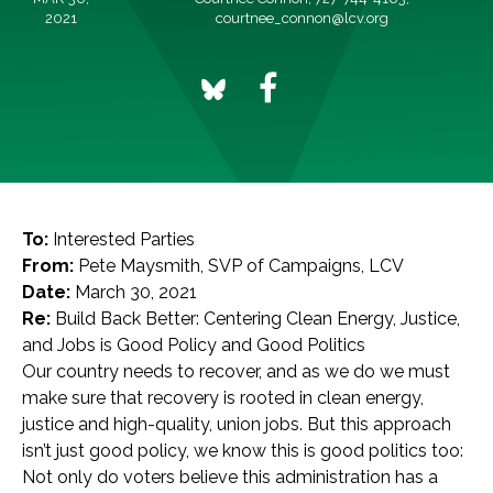
2021
courtnee_connon@lcv.org
To:
Interested Parties
From:
Pete Maysmith, SVP of Campaigns, LCV
Date:
March 30, 2021
Re:
Build Back Better: Centering Clean Energy, Justice,
and Jobs is Good Policy and Good Politics
Our country needs to recover, and as we do we must
make sure that recovery is rooted in clean energy,
justice and high-quality, union jobs. But this approach
isn’t just good policy, we know this is good politics too:
Not only do voters believe this administration has a