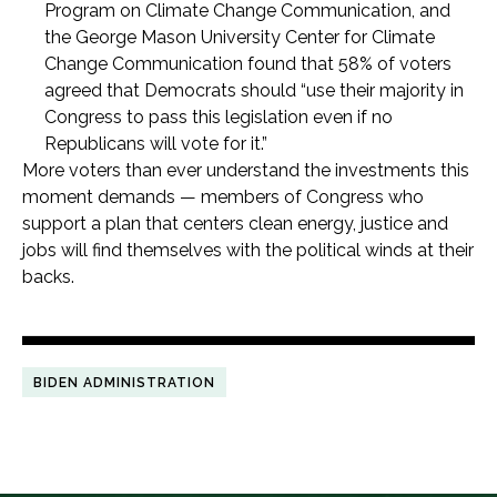
Program on Climate Change Communication, and
the George Mason University Center for Climate
Change Communication found that 58% of voters
agreed that Democrats should “use their majority in
Congress to pass this legislation even if no
Republicans will vote for it.”
More voters than ever understand the investments this
moment demands — members of Congress who
support a plan that centers clean energy, justice and
jobs will find themselves with the political winds at their
backs.
BIDEN ADMINISTRATION