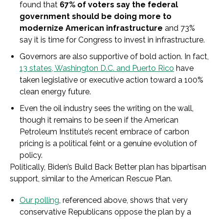
found that
67% of voters say the federal
government should be doing more to
modernize American infrastructure
and 73%
say it is time for Congress to invest in infrastructure.
Governors are also supportive of bold action. In fact,
13 states, Washington D.C. and Puerto Rico
have
taken legislative or executive action toward a 100%
clean energy future.
Even the oil industry sees the writing on the wall,
though it remains to be seen if the American
Petroleum Institute’s recent embrace of carbon
pricing is a political feint or a genuine evolution of
policy.
Politically, Biden’s Build Back Better plan has bipartisan
support, similar to the American Rescue Plan.
Our polling
, referenced above, shows that very
conservative Republicans oppose the plan by a