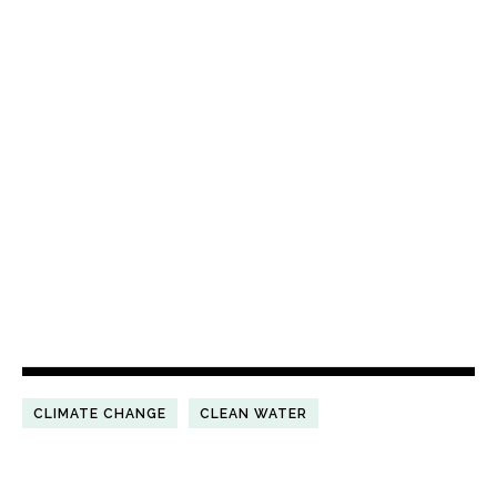
CLIMATE CHANGE
CLEAN WATER