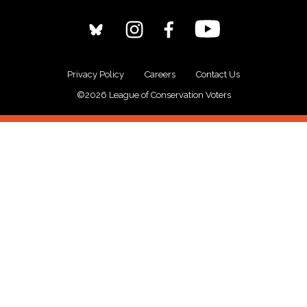
Privacy Policy
Careers
Contact Us
©2026 League of Conservation Voters