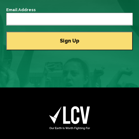
Email Address