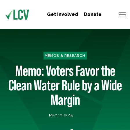
Get Involved
Donate
MEMOS & RESEARCH
Memo: Voters Favor the
Clean Water Rule by a Wide
Margin
MAY 18, 2015