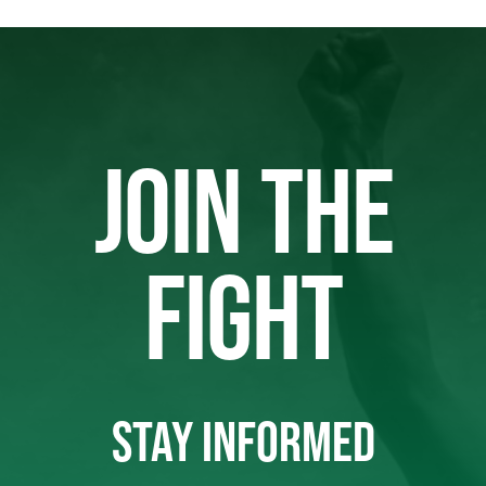
JOIN THE
FIGHT
STAY INFORMED