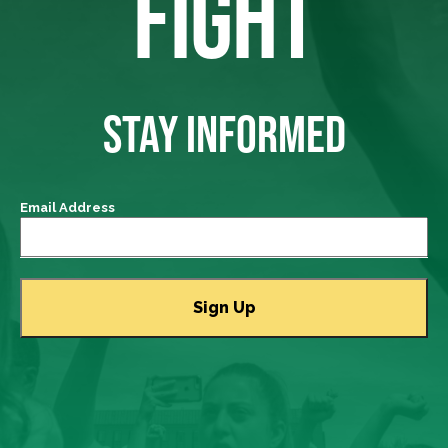
FIGHT
STAY INFORMED
Email Address