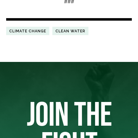
###
CLIMATE CHANGE
CLEAN WATER
JOIN THE