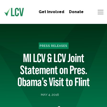
Get Involved
Donate
PRESS RELEASES
MI LCV & LCV Joint
Statement on Pres.
Obama’s Visit to Flint
MAY 4, 2016