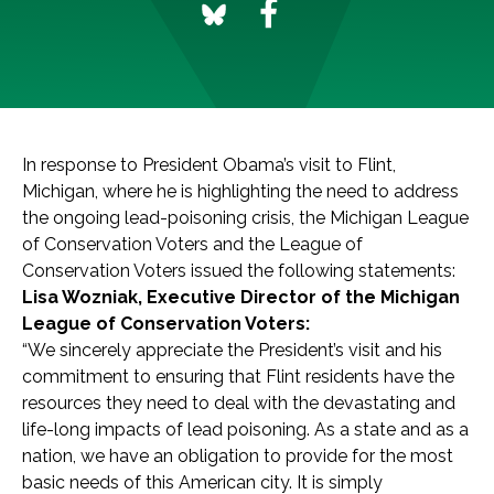
In response to President Obama’s visit to Flint,
Michigan, where he is highlighting the need to address
the ongoing lead-poisoning crisis, the Michigan League
of Conservation Voters and the League of
Conservation Voters issued the following statements:
Lisa Wozniak, Executive Director of the Michigan
League of Conservation Voters:
“We sincerely appreciate the President’s visit and his
commitment to ensuring that Flint residents have the
resources they need to deal with the devastating and
life-long impacts of lead poisoning. As a state and as a
nation, we have an obligation to provide for the most
basic needs of this American city. It is simply