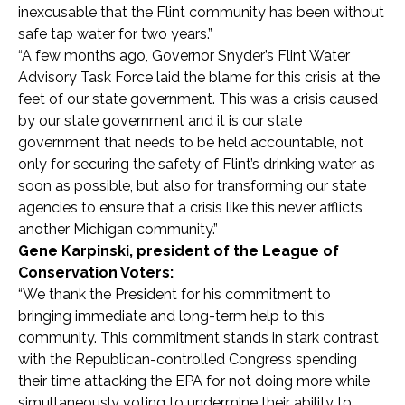
inexcusable that the Flint community has been without
safe tap water for two years.”
“A few months ago, Governor Snyder’s Flint Water
Advisory Task Force laid the blame for this crisis at the
feet of our state government. This was a crisis caused
by our state government and it is our state
government that needs to be held accountable, not
only for securing the safety of Flint’s drinking water as
soon as possible, but also for transforming our state
agencies to ensure that a crisis like this never afflicts
another Michigan community.”
Gene Karpinski, president of the League of
Conservation Voters:
“We thank the President for his commitment to
bringing immediate and long-term help to this
community. This commitment stands in stark contrast
with the Republican-controlled Congress spending
their time attacking the EPA for not doing more while
simultaneously voting to undermine their ability to