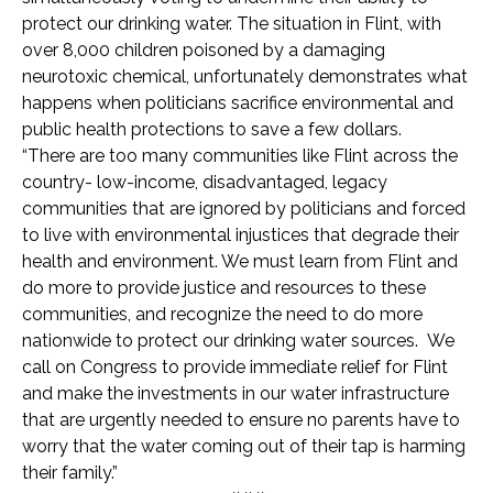
protect our drinking water. The situation in Flint, with
over 8,000 children poisoned by a damaging
neurotoxic chemical, unfortunately demonstrates what
happens when politicians sacrifice environmental and
public health protections to save a few dollars.
“There are too many communities like Flint across the
country- low-income, disadvantaged, legacy
communities that are ignored by politicians and forced
to live with environmental injustices that degrade their
health and environment. We must learn from Flint and
do more to provide justice and resources to these
communities, and recognize the need to do more
nationwide to protect our drinking water sources. We
call on Congress to provide immediate relief for Flint
and make the investments in our water infrastructure
that are urgently needed to ensure no parents have to
worry that the water coming out of their tap is harming
their family.”