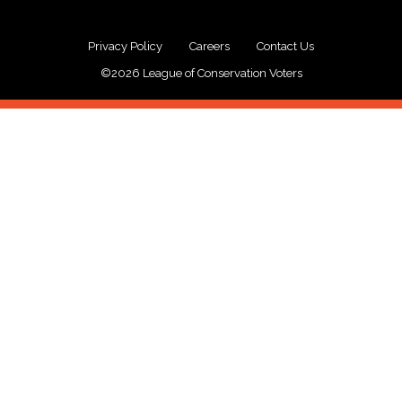
Privacy Policy
Careers
Contact Us
©2026 League of Conservation Voters