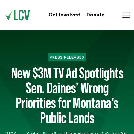
Get Involved
Donate
PRESS RELEASES
New $3M TV Ad Spotlights
Sen. Daines’ Wrong
Priorities for Montana’s
Public Lands
SEP 8,
Contact: Emily Samsel,
esamsel@lcv.org
, 828-713-9647