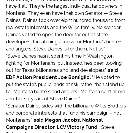
have it all. They’re the largest individual landowners in
Montana. They even have their own Senator — Steve
Daines. Daines took over eight hundred thousand from
real estate interests and the Wilks family. No wonder
Daines voted to open the door for out of state
developers, threatening access for Montana’s hunters
and anglers. Steve Daines is for them. Not us.”
“Steve Daines hasn’t spent his time in Washington
fighting for Montanans, but instead, he’s been looking
out for Texas billionaires and land developers,”
said
EDF Action President Joe Bonfiglio.
“He voted to
put the state’s public lands at risk, rather than stand up
for Montana hunters and anglers. Montana can’t afford
another six years of Steve Daines.”
“Senator Daines sides with the billionaire Wilks Brothers
and corporate interests that fund his campaign – not
Montanans,”
said Megan Jacobs, National
Campaigns Director, LCV Victory Fund.
“Steve