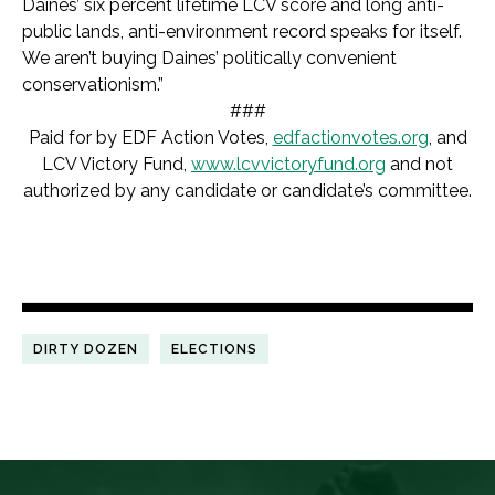
Daines’ six percent lifetime LCV score and long anti-
public lands, anti-environment record speaks for itself.
We aren’t buying Daines’ politically convenient
conservationism.”
###
Paid for by EDF Action Votes,
edfactionvotes.org
, and
LCV Victory Fund,
www.lcvvictoryfund.org
and not
authorized by any candidate or candidate’s committee.
DIRTY DOZEN
ELECTIONS