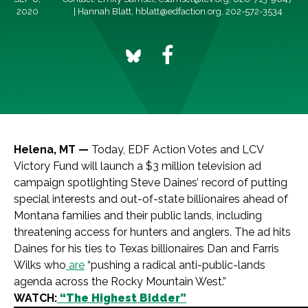
2020
| Hannah Blatt,
hblatt@edfaction.org
, 202-572-3534
Helena, MT —
Today, EDF Action Votes and LCV
Victory Fund will launch a $3 million television ad
campaign spotlighting Steve Daines’ record of putting
special interests and out-of-state billionaires ahead of
Montana families and their public lands, including
threatening access for hunters and anglers. The ad hits
Daines for his ties to Texas billionaires Dan and Farris
Wilks who
are
“pushing a radical anti-public-lands
agenda across the Rocky Mountain West.”
WATCH:
“The Highest Bidder”