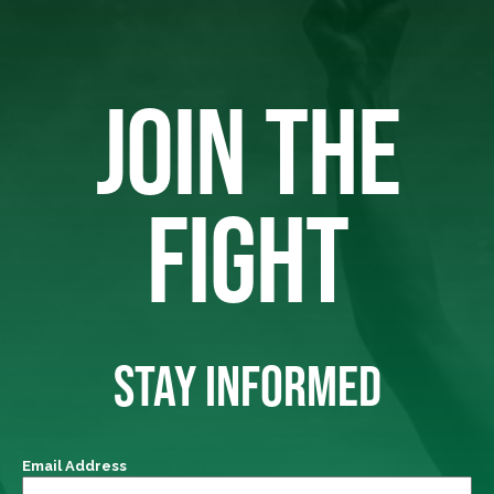
JOIN THE
FIGHT
STAY INFORMED
Email Address