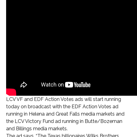
LCV VF and EDF Action Votes ads will start running
today on broadcast with the EDF Action Votes ad
running in Helena and Great Falls media markets and
the LCV Victory Fund ad running in Butte/Bozeman
and Billings media markets.
The ad says, “The Texas billionaires Wilks Brothers