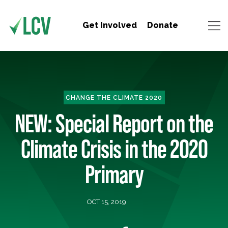
Get Involved
Donate
CHANGE THE CLIMATE 2020
NEW: Special Report on the
Climate Crisis in the 2020
Primary
OCT 15, 2019