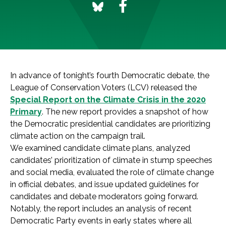
In advance of tonight’s fourth Democratic debate, the
League of Conservation Voters (LCV) released the
Special Report on the Climate Crisis in the 2020
Primary
. The new report provides a snapshot of how
the Democratic presidential candidates are prioritizing
climate action on the campaign trail.
We examined candidate climate plans, analyzed
candidates’ prioritization of climate in stump speeches
and social media, evaluated the role of climate change
in official debates, and issue updated guidelines for
candidates and debate moderators going forward.
Notably, the report includes an analysis of recent
Democratic Party events in early states where all