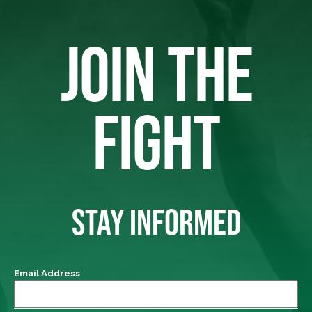
JOIN THE
FIGHT
STAY INFORMED
Email Address