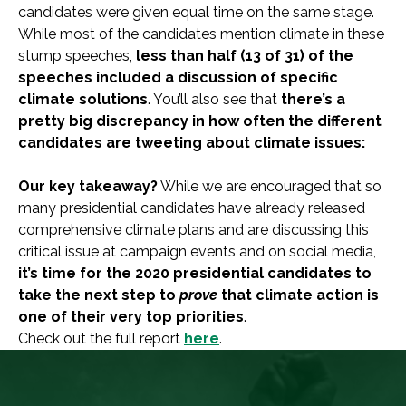
candidates were given equal time on the same stage.
While most of the candidates mention climate in these
stump speeches,
less than half (13 of 31) of the
speeches included a discussion of specific
climate solutions
. You’ll also see that
there’s a
pretty big discrepancy in how often the different
candidates are tweeting about climate issues:
Our key takeaway?
While we are encouraged that so
many presidential candidates have already released
comprehensive climate plans and are discussing this
critical issue at campaign events and on social media,
it’s time for the 2020 presidential candidates to
take the next step to
prove
that climate action is
one of their very top priorities
.
Check out the full report
here
.