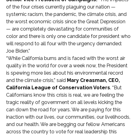
of the four crises currently plaguing our nation —
systemic racism, the pandemic, the climate crisis, and
the worst economic crisis since the Great Depression
— are completely devastating for communities of
color and there is only one candidate for president who
will respond to all four with the urgency demanded:
Joe Biden.”
“While California burns and is faced with the worst air
quality in the world for over a week now, the President
is spewing more lies about his environmental record
and the climate crisis,” said
Mary Creasman, CEO,
California League of Conservation Voters
. “But
Californians know this crisis is real, we are feeling the
tragic reality of government on all levels kicking the
can down the road for years. We are paying for this
inaction with our lives, our communities, our livelihoods,
and our health. We are begging our fellow Americans
across the country to vote for real leadership this