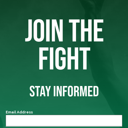
JOIN THE
FIGHT
STAY INFORMED
Email Address