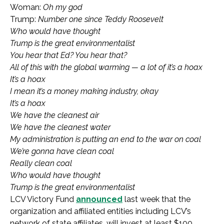
Woman:
Oh my god
Trump:
Number one since Teddy Roosevelt
Who would have thought
Trump is the great environmentalist
You hear that Ed? You hear that?
All of this with the global warming — a lot of it’s a hoax
It’s a hoax
I mean it’s a money making industry, okay
It’s a hoax
We have the cleanest air
We have the cleanest water
My administration is putting an end to the war on coal
We’re gonna have clean coal
Really clean coal
Who would have thought
Trump is the great environmentalist
LCV Victory Fund
announced
last week that the
organization and affiliated entities including LCV’s
network of state affiliates, will invest at least $100