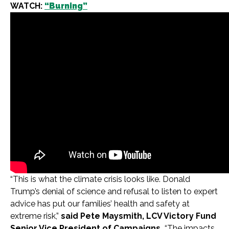
WATCH:
“Burning”
“This is what the climate crisis looks like. Donald
Trump’s denial of science and refusal to listen to expert
advice has put our families’ health and safety at
extreme risk,”
said Pete Maysmith, LCV Victory Fund
Senior Vice President of Campaigns.
“The impacts