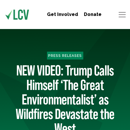
Get Involved
Donate
PRESS RELEASES
NEW VIDEO: Trump Calls
Himself ‘The Great
Environmentalist’ as
Wildfires Devastate the
West