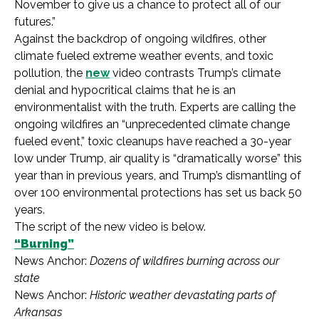
November to give us a chance to protect all of our
futures.”
Against the backdrop of ongoing wildfires, other
climate fueled extreme weather events, and toxic
pollution, the
new
video contrasts Trump’s climate
denial and hypocritical claims that he is an
environmentalist with the truth. Experts are calling the
ongoing wildfires an “unprecedented climate change
fueled event,” toxic cleanups have reached a 30-year
low under Trump, air quality is “dramatically worse” this
year than in previous years, and Trump’s dismantling of
over 100 environmental protections has set us back 50
years.
The script of the new video is below.
“Burning”
News Anchor:
Dozens of wildfires burning across our
state
News Anchor:
Historic weather devastating parts of
Arkansas