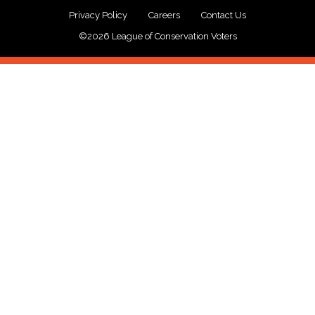
Privacy Policy
Careers
Contact Us
©2026 League of Conservation Voters