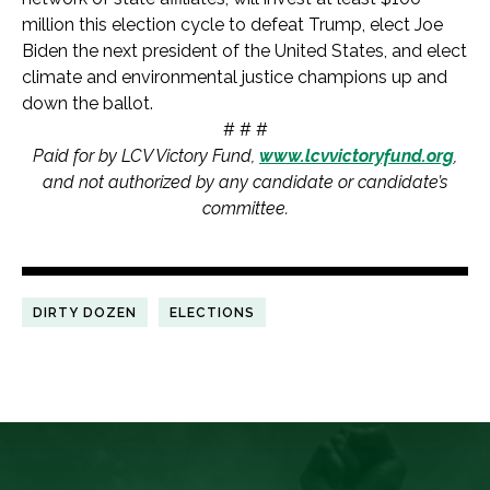
million this election cycle to defeat Trump, elect Joe
Biden the next president of the United States, and elect
climate and environmental justice champions up and
down the ballot.
# # #
Paid for by LCV Victory Fund,
www.lcvvictoryfund.org
,
and not authorized by any candidate or candidate’s
committee.
DIRTY DOZEN
ELECTIONS