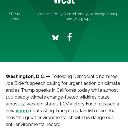
SEP 14,
Contact: Emily Samsel,
emily_samsel@lcv.org
,
2020
828-713-9647
Washington, D.C. —
Following Democratic nominee
Joe Biden’s speech calling for urgent action on climate
and as Trump speaks in California today while almost
100 deadly climate change-fueled wildfires blaze
across 12 western states, LCV Victory Fund released a
new
video
contrasting Trump’s outlandish claim that
he is ‘the great environmentalist’ with his dangerous
anti-environmental record.